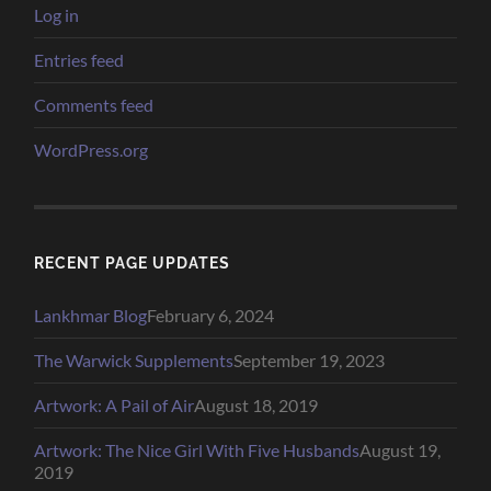
Log in
Entries feed
Comments feed
WordPress.org
RECENT PAGE UPDATES
Lankhmar Blog
February 6, 2024
The Warwick Supplements
September 19, 2023
Artwork: A Pail of Air
August 18, 2019
Artwork: The Nice Girl With Five Husbands
August 19,
2019