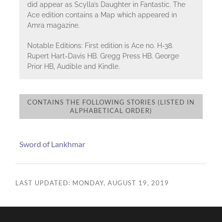
did appear as Scylla’s Daughter in Fantastic. The
Ace edition contains a Map which appeared in
Amra magazine.
Notable Editions: First edition is Ace no. H-38.
Rupert Hart-Davis HB. Gregg Press HB. George
Prior HB, Audible and Kindle.
CONTAINS THE FOLLOWING STORIES (LISTED IN
ALPHABETICAL ORDER)
Sword of Lankhmar
LAST UPDATED: MONDAY, AUGUST 19, 2019