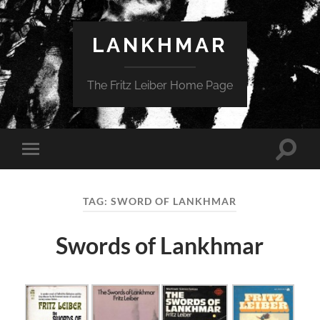
LANKHMAR
The Fritz Leiber Home Page
Toggle
Toggle
search
mobile
field
menu
TAG:
SWORD OF LANKHMAR
Swords of Lankhmar