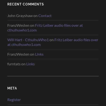
RECENT COMMENTS
John Grayshaw
on
Contact
FranzWesten
on
Fritz Leiber audio files over at
cthulhuwho1.com
Will Hart - CthulhuWho1
on
Fritz Leiber audio files over
at cthulhuwho1.com
FranzWesten
on
Links
furntats
on
Links
META
Register