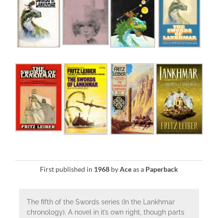
First published in
1968
by
Ace
as a
Paperback
The fifth of the Swords series (In the Lankhmar
chronology). A novel in it’s own right, though parts