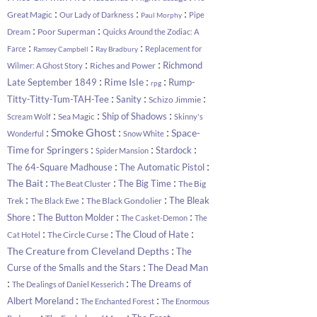
:
:
:
Great Magic
Our Lady of Darkness
Pipe
Paul Morphy
:
:
Poor Superman
Dream
Quicks Around the Zodiac: A
:
:
:
Farce
Replacement for
Ramsey Campbell
Ray Bradbury
:
:
Richmond
Riches and Power
Wilmer: A Ghost Story
:
:
:
Rime Isle
Late September 1849
Rump-
rpg
:
:
:
Titty-Titty-Tum-TAH-Tee
Sanity
Schizo Jimmie
:
:
:
Ship of Shadows
Sea Magic
Scream Wolf
Skinny's
:
:
:
Smoke Ghost
Space-
Wonderful
Snow White
:
:
:
Time for Springers
Stardock
Spider Mansion
:
:
The 64-Square Madhouse
The Automatic Pistol
:
:
:
The Bait
The Big Time
The Beat Cluster
The Big
:
:
:
The Bleak
Trek
The Black Gondolier
The Black Ewe
:
:
:
Shore
The Button Molder
The Casket-Demon
The
:
:
:
The Cloud of Hate
The Circle Curse
Cat Hotel
:
The Creature from Cleveland Depths
The
:
Curse of the Smalls and the Stars
The Dead Man
:
:
The Dreams of
The Dealings of Daniel Kesserich
:
:
Albert Moreland
The Enchanted Forest
The Enormous
:
: