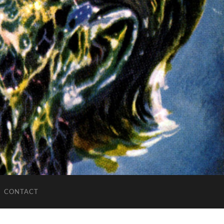
CONTACT