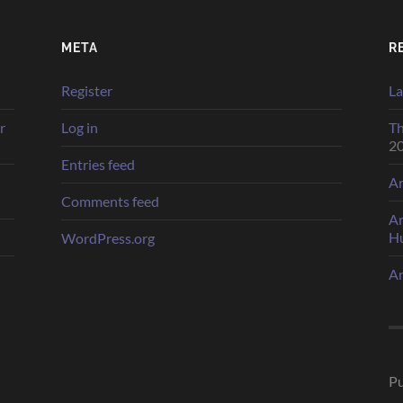
META
R
Register
La
r
Log in
Th
2
Entries feed
Ar
Comments feed
Ar
H
WordPress.org
Ar
Pu