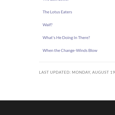
The Lotus Eaters
Waif?
What's He Doing In There?
When the Change-Winds Blow
LAST UPDATED: MONDAY, AUGUST 19