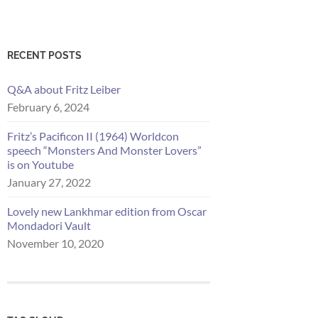
RECENT POSTS
Q&A about Fritz Leiber
February 6, 2024
Fritz’s Pacificon II (1964) Worldcon
speech “Monsters And Monster Lovers”
is on Youtube
January 27, 2022
Lovely new Lankhmar edition from Oscar
Mondadori Vault
November 10, 2020