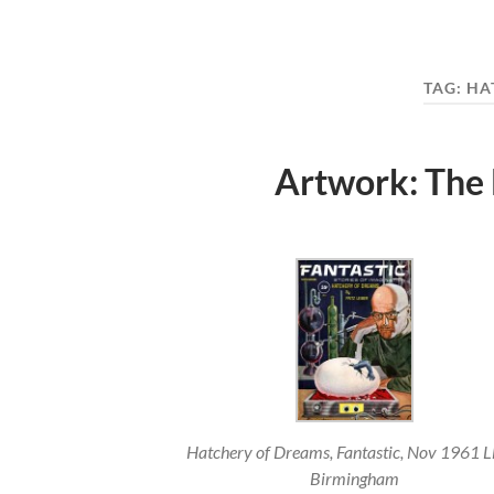
TAG:
HA
Artwork: The
Hatchery of Dreams, Fantastic, Nov 1961 L
Birmingham