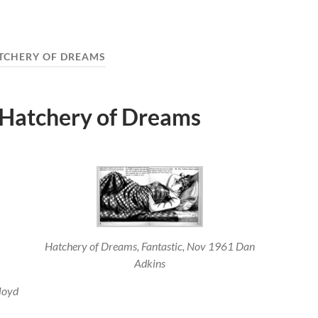
TCHERY OF DREAMS
 Hatchery of Dreams
Hatchery of Dreams, Fantastic, Nov 1961 Dan
Adkins
loyd