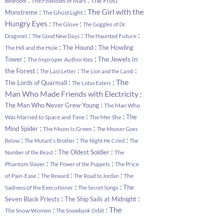
The Frost
The Foxholes of Mars
Bedroom
:
:
The Girl with the
Monstreme
The Ghost Light
:
:
Hungry Eyes
The Glove
The Goggles of Dr.
:
:
:
The Haunted Future
Dragonet
The Good New Days
:
:
The Hound
The Howling
The Hill and the Hole
:
:
The Jewels in
Tower
The Improper Authorities
:
:
:
the Forest
The Last Letter
The Lion and the Lamb
:
:
The
The Lords of Quarmall
The Lotus Eaters
:
Man Who Made Friends with Electricity
:
The Man Who Never Grew Young
The Man Who
:
:
The
Was Married to Space and Time
The Mer She
:
:
Mind Spider
The Moon Is Green
The Mouser Goes
:
:
:
Below
The Mutant's Brother
The Night He Cried
The
:
:
The Oldest Soldier
The
Number of the Beast
:
:
Phantom Slayer
The Price
The Power of the Puppets
:
:
:
of Pain-Ease
The
The Reward
The Road to Jordan
:
:
The
Sadness of the Executioner
The Secret Songs
:
:
Seven Black Priests
The Ship Sails at Midnight
:
:
The
The Snow Women
The Snowbank Orbit