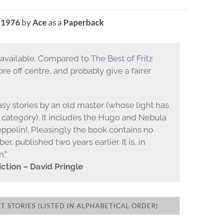
n
1976
by
Ace
as a
Paperback
s available. Compared to
The Best of Fritz
more off centre, and probably give a fairer
ntasy stories by an old master (whose light has
 category). It includes the Hugo and Nebula
ppelin!. Pleasingly the book contains no
er, published two years earlier. It is, in
n.”
ction – David Pringle
 STORIES (LISTED IN ALPHABETICAL ORDER)