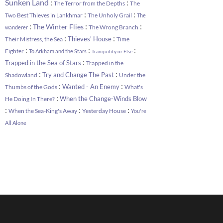
:
:
Sunken Land
The Terror from the Depths
The
:
:
Two Best Thieves in Lankhmar
The Unholy Grail
The
:
:
:
The Winter Flies
The Wrong Branch
wanderer
:
:
Thieves' House
Their Mistress, the Sea
Time
:
:
:
Fighter
To Arkham and the Stars
Tranquility or Else
:
Trapped in the Sea of Stars
Trapped in the
:
:
Try and Change The Past
Shadowland
Under the
:
:
Wanted - An Enemy
Thumbs of the Gods
What's
:
When the Change-Winds Blow
He Doing In There?
:
:
:
When the Sea-King's Away
Yesterday House
You're
All Alone