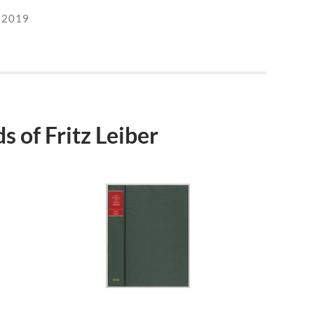
 2019
 of Fritz Leiber