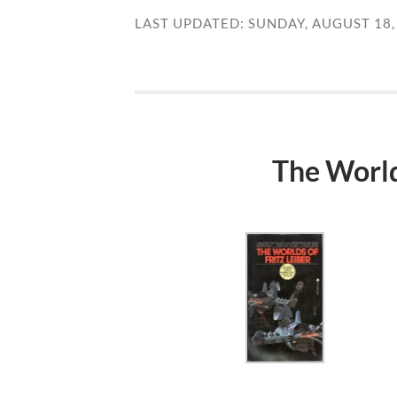
LAST UPDATED: SUNDAY, AUGUST 18,
The Worlds