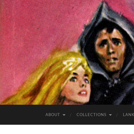
ABOUT
COLLECTIONS
LAN