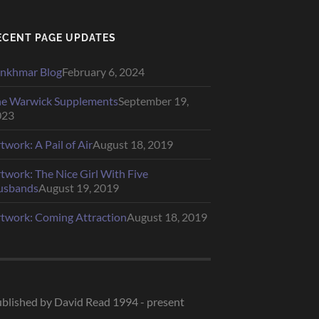
ECENT PAGE UPDATES
nkhmar Blog
February 6, 2024
e Warwick Supplements
September 19,
023
twork: A Pail of Air
August 18, 2019
twork: The Nice Girl With Five
usbands
August 19, 2019
twork: Coming Attraction
August 18, 2019
blished by David Read 1994 - present