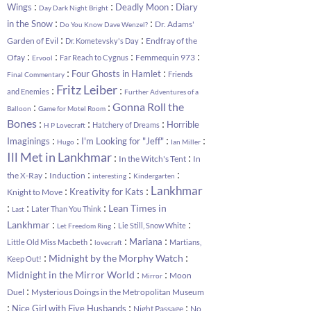
:
:
:
Wings
Deadly Moon
Diary
Day Dark Night Bright
:
:
in the Snow
Dr. Adams'
Do You Know Dave Wenzel?
:
:
Garden of Evil
Endfray of the
Dr. Kometevsky's Day
:
:
:
:
Ofay
Femmequin 973
Far Reach to Cygnus
Ervool
:
:
Four Ghosts in Hamlet
Friends
Final Commentary
Fritz Leiber
:
:
and Enemies
Further Adventures of a
:
:
Gonna Roll the
Balloon
Game for Motel Room
:
:
:
Bones
Horrible
Hatchery of Dreams
H P Lovecraft
:
:
:
:
Imaginings
I'm Looking for "Jeff"
Hugo
Ian Miller
Ill Met in Lankhmar
:
:
In the Witch's Tent
In
:
:
:
:
the X-Ray
Induction
interesting
Kindergarten
:
:
Lankhmar
Kreativity for Kats
Knight to Move
:
:
:
Lean Times in
Later Than You Think
Last
:
:
:
Lankhmar
Lie Still, Snow White
Let Freedom Ring
:
:
:
Mariana
Little Old Miss Macbeth
Martians,
lovecraft
:
:
Midnight by the Morphy Watch
Keep Out!
:
:
Midnight in the Mirror World
Moon
Mirror
:
Duel
Mysterious Doings in the Metropolitan Museum
:
:
:
Nice Girl with Five Husbands
Night Passage
No