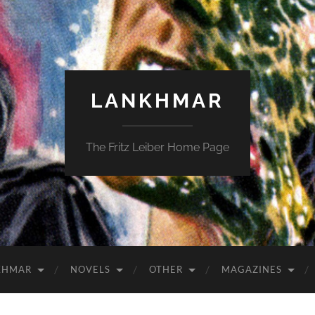
LANKHMAR
The Fritz Leiber Home Page
KHMAR
NOVELS
OTHER
MAGAZINES