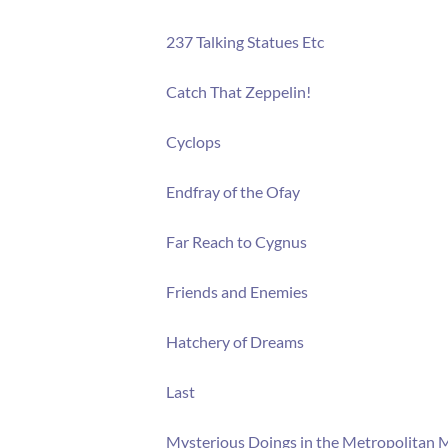
237 Talking Statues Etc
Catch That Zeppelin!
Cyclops
Endfray of the Ofay
Far Reach to Cygnus
Friends and Enemies
Hatchery of Dreams
Last
Mysterious Doings in the Metropolitan