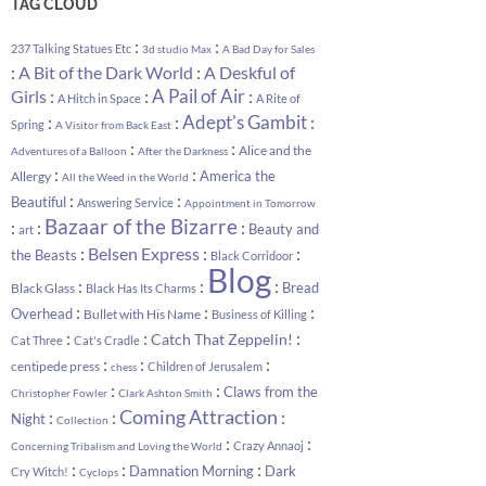
TAG CLOUD
:
:
237 Talking Statues Etc
3d studio Max
A Bad Day for Sales
:
:
A Bit of the Dark World
A Deskful of
:
:
A Pail of Air
:
Girls
A Hitch in Space
A Rite of
:
:
Adept's Gambit
:
Spring
A Visitor from Back East
:
:
Alice and the
Adventures of a Balloon
After the Darkness
:
:
America the
Allergy
All the Weed in the World
:
:
Beautiful
Answering Service
Appointment in Tomorrow
Bazaar of the Bizarre
:
:
:
Beauty and
art
:
:
:
Belsen Express
the Beasts
Black Corridoor
Blog
:
:
:
Bread
Black Glass
Black Has Its Charms
:
:
:
Overhead
Bullet with His Name
Business of Killing
:
:
:
Catch That Zeppelin!
Cat Three
Cat's Cradle
:
:
:
centipede press
Children of Jerusalem
chess
:
:
Claws from the
Christopher Fowler
Clark Ashton Smith
Coming Attraction
:
:
:
Night
Collection
:
:
Crazy Annaoj
Concerning Tribalism and Loving the World
:
:
:
Damnation Morning
Dark
Cry Witch!
Cyclops