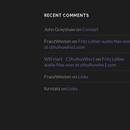
RECENT COMMENTS
John Grayshaw
on
Contact
FranzWesten
on
Fritz Leiber audio files ove
at cthulhuwho1.com
Will Hart - CthulhuWho1
on
Fritz Leiber
audio files over at cthulhuwho1.com
FranzWesten
on
Links
furntats
on
Links