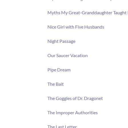
Myths My Great-Granddaughter Taught
Nice Girl with Five Husbands
Night Passage
Our Saucer Vacation
Pipe Dream
The Bait
The Goggles of Dr. Dragonet
The Improper Authorities
The Last Letter