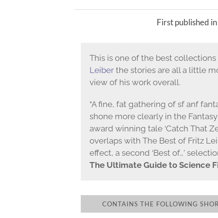
First published i
This is one of the best collection
Leiber
the stories are all a little 
view of his work overall.
“A fine, fat gathering of sf anf fa
shone more clearly in the Fantasy
award winning tale ‘Catch That Ze
overlaps with The Best of Fritz Leib
effect, a second ‘Best of…’ selectio
The Ultimate Guide to Science Fi
CONTAINS THE FOLLOWING SHORT