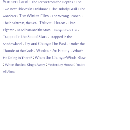
:
:
Sunken Land
The Terror from the Depths
The
:
:
Two Best Thieves in Lankhmar
The Unholy Grail
The
:
:
:
The Winter Flies
The Wrong Branch
wanderer
:
:
Thieves' House
Their Mistress, the Sea
Time
:
:
:
Fighter
To Arkham and the Stars
Tranquility or Else
:
Trapped in the Sea of Stars
Trapped in the
:
:
Try and Change The Past
Shadowland
Under the
:
:
Wanted - An Enemy
Thumbs of the Gods
What's
:
When the Change-Winds Blow
He Doing In There?
:
:
:
When the Sea-King's Away
Yesterday House
You're
All Alone