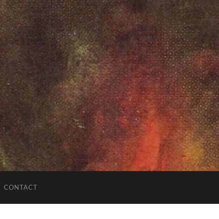
CONTACT