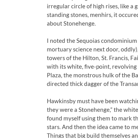
irregular circle of high rises, like a 
standing stones, menhirs, it occur
about Stonehenge.
I noted the Sequoias condominium o
mortuary science next door, oddly), 
towers of the Hilton, St. Francis, F
with its white, five-point, revolvin
Plaza, the monstrous hulk of the B
directed thick dagger of the Trans
Hawkinsby must have been watching 
they were a Stonehenge,” the whit
found myself using them to mark the
stars. And then the idea came to me
Things that big build themselves an