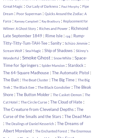
:
:
:
Great Magic
Our Lady of Darkness
Pipe
Paul Morphy
:
:
Poor Superman
Dream
Quicks Around the Zodiac: A
:
:
:
Farce
Replacement for
Ramsey Campbell
Ray Bradbury
:
:
Richmond
Riches and Power
Wilmer: A Ghost Story
:
:
:
Rime Isle
Late September 1849
Rump-
rpg
:
:
:
Titty-Titty-Tum-TAH-Tee
Sanity
Schizo Jimmie
:
:
:
Ship of Shadows
Sea Magic
Scream Wolf
Skinny's
:
:
:
Smoke Ghost
Space-
Wonderful
Snow White
:
:
:
Time for Springers
Stardock
Spider Mansion
:
:
The 64-Square Madhouse
The Automatic Pistol
:
:
:
The Bait
The Big Time
The Beat Cluster
The Big
:
:
:
The Bleak
Trek
The Black Gondolier
The Black Ewe
:
:
:
Shore
The Button Molder
The Casket-Demon
The
:
:
:
The Cloud of Hate
The Circle Curse
Cat Hotel
:
The Creature from Cleveland Depths
The
:
Curse of the Smalls and the Stars
The Dead Man
:
:
The Dreams of
The Dealings of Daniel Kesserich
:
:
Albert Moreland
The Enchanted Forest
The Enormous
:
: