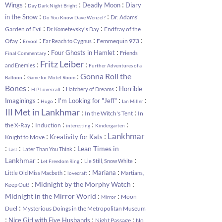
:
:
:
Wings
Deadly Moon
Diary
Day Dark Night Bright
:
:
in the Snow
Dr. Adams'
Do You Know Dave Wenzel?
:
:
Garden of Evil
Endfray of the
Dr. Kometevsky's Day
:
:
:
:
Ofay
Femmequin 973
Far Reach to Cygnus
Ervool
:
:
Four Ghosts in Hamlet
Friends
Final Commentary
Fritz Leiber
:
:
and Enemies
Further Adventures of a
:
:
Gonna Roll the
Balloon
Game for Motel Room
:
:
:
Bones
Horrible
Hatchery of Dreams
H P Lovecraft
:
:
:
:
Imaginings
I'm Looking for "Jeff"
Hugo
Ian Miller
Ill Met in Lankhmar
:
:
In the Witch's Tent
In
:
:
:
:
the X-Ray
Induction
interesting
Kindergarten
:
:
Lankhmar
Kreativity for Kats
Knight to Move
:
:
:
Lean Times in
Later Than You Think
Last
:
:
:
Lankhmar
Lie Still, Snow White
Let Freedom Ring
:
:
:
Mariana
Little Old Miss Macbeth
Martians,
lovecraft
:
:
Midnight by the Morphy Watch
Keep Out!
:
:
Midnight in the Mirror World
Moon
Mirror
:
Duel
Mysterious Doings in the Metropolitan Museum
:
:
:
Nice Girl with Five Husbands
Night Passage
No