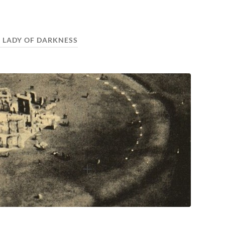
 LADY OF DARKNESS