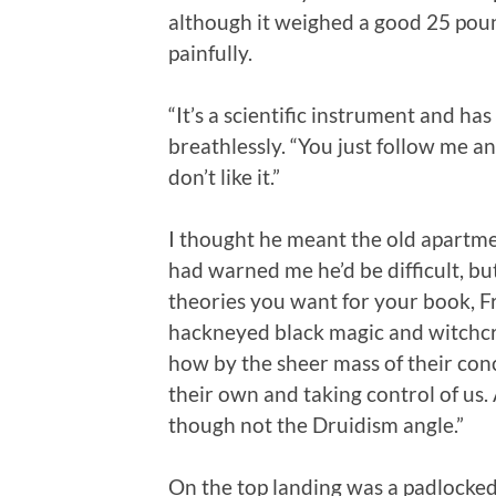
although it weighed a good 25 pou
painfully.
“It’s a scientific instrument and has
breathlessly. “You just follow me 
don’t like it.”
I thought he meant the old apartme
had warned me he’d be difficult, but t
theories you want for your book, Fre
hackneyed black magic and witchcra
how by the sheer mass of their conc
their own and taking control of u
though not the Druidism angle.”
On the top landing was a padlocke