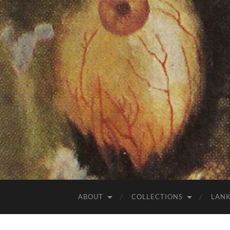
ABOUT
COLLECTIONS
LAN