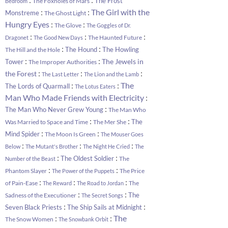
The Frost
The Foxholes of Mars
Bedroom
:
:
The Girl with the
Monstreme
The Ghost Light
:
:
Hungry Eyes
The Glove
The Goggles of Dr.
:
:
:
The Haunted Future
Dragonet
The Good New Days
:
:
The Hound
The Howling
The Hill and the Hole
:
:
The Jewels in
Tower
The Improper Authorities
:
:
:
the Forest
The Last Letter
The Lion and the Lamb
:
:
The
The Lords of Quarmall
The Lotus Eaters
:
Man Who Made Friends with Electricity
:
The Man Who Never Grew Young
The Man Who
:
:
The
Was Married to Space and Time
The Mer She
:
:
Mind Spider
The Moon Is Green
The Mouser Goes
:
:
:
Below
The Mutant's Brother
The Night He Cried
The
:
:
The Oldest Soldier
The
Number of the Beast
:
:
Phantom Slayer
The Price
The Power of the Puppets
:
:
:
of Pain-Ease
The
The Reward
The Road to Jordan
:
:
The
Sadness of the Executioner
The Secret Songs
:
:
Seven Black Priests
The Ship Sails at Midnight
:
:
The
The Snow Women
The Snowbank Orbit