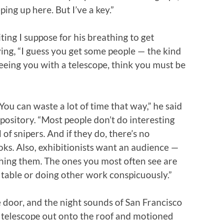
ing up here. But I’ve a key.”
ting I suppose for his breathing to get
ing, “I guess you get some people — the kind
eing you with a telescope, think you must be
ou can waste a lot of time that way,” he said
xpository. “Most people don’t do interesting
of snipers. And if they do, there’s no
ooks. Also, exhibitionists want an audience —
ing them. The ones you most often see are
a table or doing other work conspicuously.”
 door, and the night sounds of San Francisco
the telescope out onto the roof and motioned