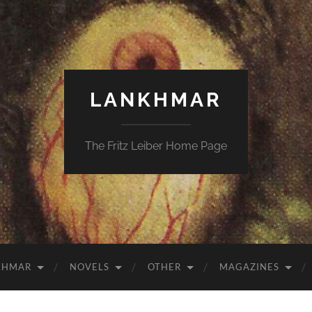
LANKHMAR
The Fritz Leiber Home Page
KHMAR
NOVELS
OTHER
MAGAZINES