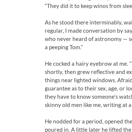
“They did it to keep winos from sleep
As he stood there interminably, wai
regular, I made conversation by say
who never heard of astronomy — se
a peeping Tom.”
He cocked a hairy eyebrow at me. “Y
shortly, then grew reflective and e
things near lighted windows. Afraid 
guarantee as to their sex, age, or l
they have to know someone’s watch
skinny old men like me, writing at 
He nodded for a period, opened the
poured in. A little later he lifted 