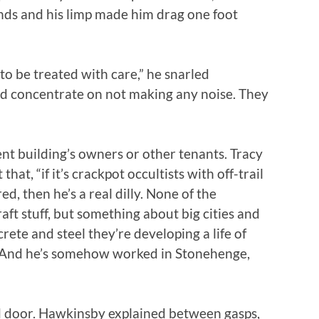
nds and his limp made him drag one foot
 to be treated with care,” he snarled
and concentrate on not making any noise. They
nt building’s owners or other tenants. Tracy
hat, “if it’s crackpot occultists with off-trail
d, then he’s a real dilly. None of the
ft stuff, but something about big cities and
rete and steel they’re developing a life of
s. And he’s somehow worked in Stonehenge,
d door. Hawkinsby explained between gasps,