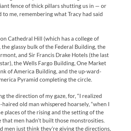
giant fence of thick pillars shutting us in — or
ed to me, remembering what Tracy had said
n Cathedral Hill (which has a college of
the glassy bulk of the Federal Building, the
airmont, and Sir Francis Drake Hotels (the last
g star), the Wells Fargo Building, One Market
ank of America Building, and the up-ward-
america Pyramid completing the circle.
the direction of my gaze, for, “I realized
e-haired old man whispered hoarsely, “when I
 places of the rising and the setting of the
 that men hadn’t built those monstrosities.
d men just think they’re giving the directions,