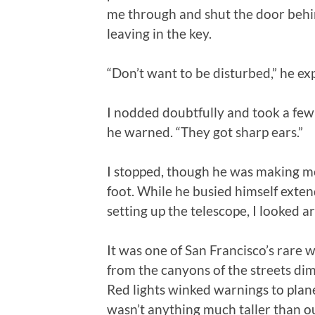
me through and shut the door behi
leaving in the key.
“Don’t want to be disturbed,” he ex
I nodded doubtfully and took a few
he warned. “They got sharp ears.”
I stopped, though he was making mo
foot. While he busied himself exten
setting up the telescope, I looked a
It was one of San Francisco’s rare 
from the canyons of the streets di
Red lights winked warnings to plane
wasn’t anything much taller than o