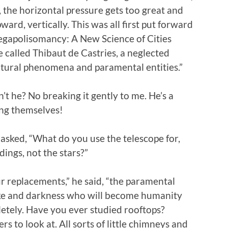
 the horizontal pressure gets too great and
ward, vertically. This was all first put forward
egapolisomancy: A New Science of Cities
called Thibaut de Castries, a neglected
anatural phenomena and paramental entities.”
sn’t he? No breaking it gently to me. He’s a
ding themselves!
 asked, “What do you use the telescope for,
dings, not the stars?”
 replacements,” he said, “the paramental
oke and darkness who will become humanity
etely. Have you ever studied rooftops?
 to look at. All sorts of little chimneys and