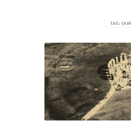
TAG:
OUR