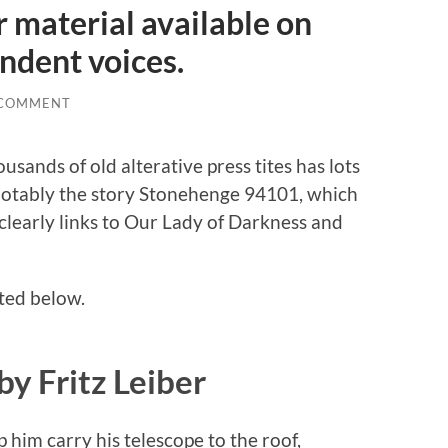
r material available on
ndent voices.
 COMMENT
sands of old alterative press tites has lots
t notably the story Stonehenge 94101, which
 clearly links to Our Lady of Darkness and
tted below.
y Fritz Leiber
him carry his telescope to the roof,