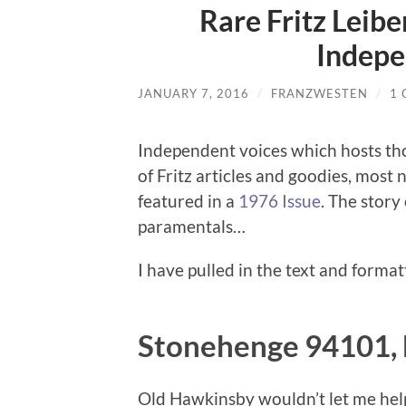
Rare Fritz Leibe
Indepe
JANUARY 7, 2016
/
FRANZWESTEN
/
1
Independent voices which hosts thou
of Fritz articles and goodies, mos
featured in a
1976 Issue
. The story
paramentals…
I have pulled in the text and forma
Stonehenge 94101, b
Old Hawkinsby wouldn’t let me help 