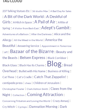
TAG CLOUD
:
:
237 Talking Statues Etc
3d studio Max
A Bad Day for Sales
:
:
A Bit of the Dark World
A Deskful of
:
:
A Pail of Air
:
Girls
A Hitch in Space
A Rite of
:
:
Adept's Gambit
:
Spring
A Visitor from Back East
:
:
Alice and the
Adventures of a Balloon
After the Darkness
:
:
America the
Allergy
All the Weed in the World
:
:
Beautiful
Answering Service
Appointment in Tomorrow
Bazaar of the Bizarre
:
:
:
Beauty and
art
:
:
:
Belsen Express
the Beasts
Black Corridoor
Blog
:
:
:
Bread
Black Glass
Black Has Its Charms
:
:
:
Overhead
Bullet with His Name
Business of Killing
:
:
:
Catch That Zeppelin!
Cat Three
Cat's Cradle
:
:
:
centipede press
Children of Jerusalem
chess
:
:
Claws from the
Christopher Fowler
Clark Ashton Smith
Coming Attraction
:
:
:
Night
Collection
:
:
Crazy Annaoj
Concerning Tribalism and Loving the World
:
:
:
Damnation Morning
Dark
Cry Witch!
Cyclops