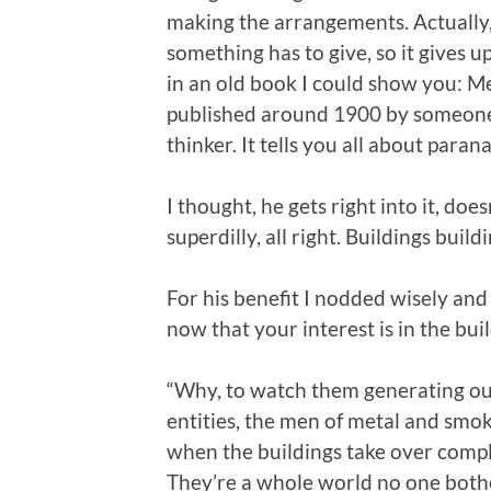
making the arrangements. Actually,
something has to give, so it gives up
in an old book I could show you: M
published around 1900 by someone 
thinker. It tells you all about par
I thought, he gets right into it, doe
superdilly, all right. Buildings buil
For his benefit I nodded wisely and
now that your interest is in the buil
“Why, to watch them generating our
entities, the men of metal and sm
when the buildings take over compl
They’re a whole world no one bothers