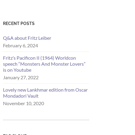
RECENT POSTS
Q&A about Fritz Leiber
February 6, 2024
Fritz’s Pacificon II (1964) Worldcon
speech “Monsters And Monster Lovers”
is on Youtube
January 27, 2022
Lovely new Lankhmar edition from Oscar
Mondadori Vault
November 10, 2020