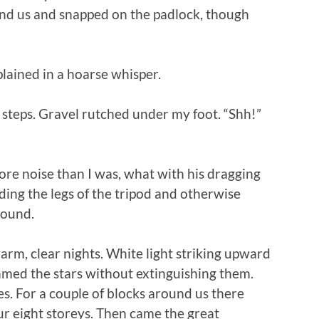
nd us and snapped on the padlock, though
plained in a hoarse whisper.
 steps. Gravel rutched under my foot. “Shh!”
re noise than I was, what with his dragging
ding the legs of the tripod and otherwise
round.
warm, clear nights. White light striking upward
mmed the stars without extinguishing them.
s. For a couple of blocks around us there
ur eight storeys. Then came the great