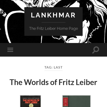
LANKHMAR
The Fritz Leiber Home Page
Toggle
Toggle
search
mobile
field
menu
TAG:
LAST
The Worlds of Fritz Leiber