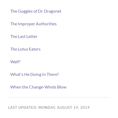
The Goggles of Dr. Dragonet
The Improper Authorities
The Last Letter
The Lotus Eaters
Waif?
What's He Doing In There?
When the Change-Winds Blow
LAST UPDATED: MONDAY, AUGUST 19, 2019