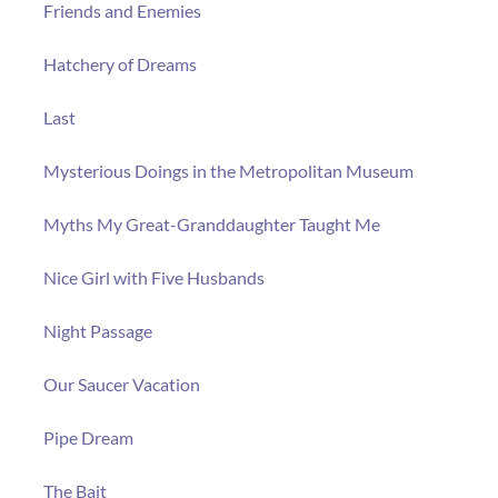
Friends and Enemies
Hatchery of Dreams
Last
Mysterious Doings in the Metropolitan Museum
Myths My Great-Granddaughter Taught Me
Nice Girl with Five Husbands
Night Passage
Our Saucer Vacation
Pipe Dream
The Bait