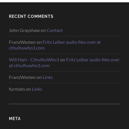
RECENT COMMENTS
John Grayshaw
on
Contact
FranzWesten
on
Fritz Leiber audio files over at
cthulhuwho1.com
Will Hart - CthulhuWho1
on
Fritz Leiber audio files over
at cthulhuwho1.com
FranzWesten
on
Links
furntats
on
Links
META