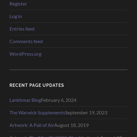
Register
Log in
Entries feed
Comments feed
WordPress.org
RECENT PAGE UPDATES
Lankhmar Blog
February 6, 2024
The Warwick Supplements
September 19, 2023
Artwork: A Pail of Air
August 18, 2019