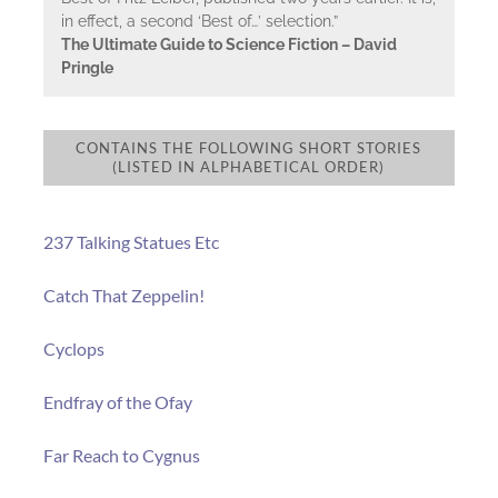
in effect, a second ‘Best of…’ selection.”
The Ultimate Guide to Science Fiction – David
Pringle
CONTAINS THE FOLLOWING SHORT STORIES
(LISTED IN ALPHABETICAL ORDER)
237 Talking Statues Etc
Catch That Zeppelin!
Cyclops
Endfray of the Ofay
Far Reach to Cygnus