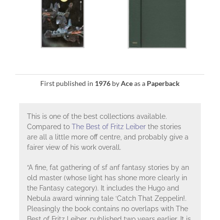
First published in
1976
by
Ace
as a
Paperback
This is one of the best collections available.
Compared to
The Best of Fritz Leiber
the stories
are all a little more off centre, and probably give a
fairer view of his work overall.
“A fine, fat gathering of sf anf fantasy stories by an
old master (whose light has shone more clearly in
the Fantasy category). It includes the Hugo and
Nebula award winning tale ‘Catch That Zeppelin!.
Pleasingly the book contains no overlaps with The
Best of Fritz Leiber, published two years earlier. It is,