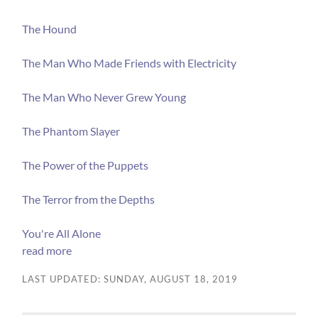
The Hound
The Man Who Made Friends with Electricity
The Man Who Never Grew Young
The Phantom Slayer
The Power of the Puppets
The Terror from the Depths
You're All Alone
read more
LAST UPDATED: SUNDAY, AUGUST 18, 2019