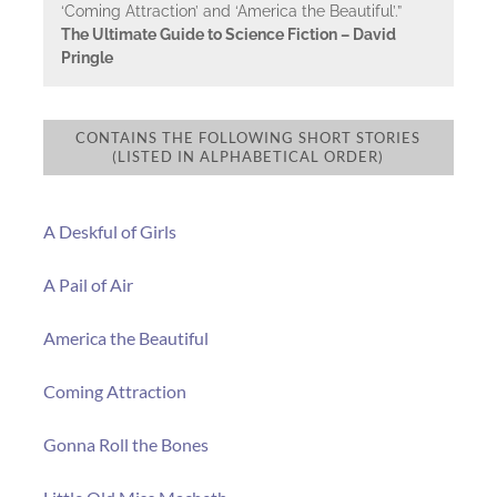
‘Coming Attraction’ and ‘America the Beautiful’.”
The Ultimate Guide to Science Fiction – David
Pringle
CONTAINS THE FOLLOWING SHORT STORIES
(LISTED IN ALPHABETICAL ORDER)
A Deskful of Girls
A Pail of Air
America the Beautiful
Coming Attraction
Gonna Roll the Bones