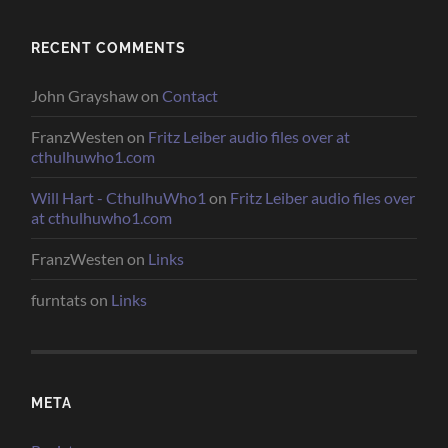
RECENT COMMENTS
John Grayshaw
on
Contact
FranzWesten
on
Fritz Leiber audio files over at
cthulhuwho1.com
Will Hart - CthulhuWho1
on
Fritz Leiber audio files over
at cthulhuwho1.com
FranzWesten
on
Links
furntats
on
Links
META