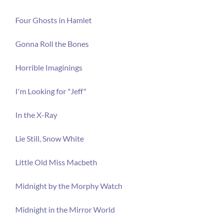
Four Ghosts in Hamlet
Gonna Roll the Bones
Horrible Imaginings
I'm Looking for "Jeff"
In the X-Ray
Lie Still, Snow White
Little Old Miss Macbeth
Midnight by the Morphy Watch
Midnight in the Mirror World