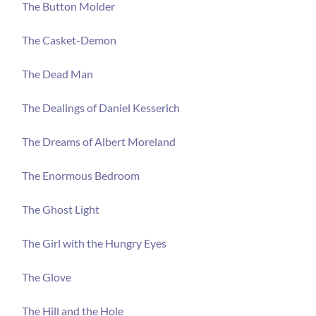
The Button Molder
The Casket-Demon
The Dead Man
The Dealings of Daniel Kesserich
The Dreams of Albert Moreland
The Enormous Bedroom
The Ghost Light
The Girl with the Hungry Eyes
The Glove
The Hill and the Hole