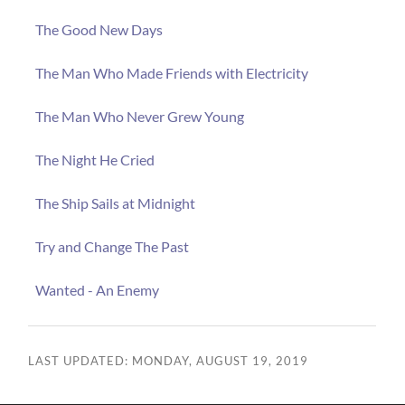
The Good New Days
The Man Who Made Friends with Electricity
The Man Who Never Grew Young
The Night He Cried
The Ship Sails at Midnight
Try and Change The Past
Wanted - An Enemy
LAST UPDATED: MONDAY, AUGUST 19, 2019