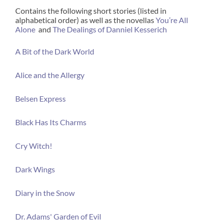
Contains the following short stories (listed in
alphabetical order) as well as the novellas
You’re All
Alone
and
The Dealings of Danniel Kesserich
A Bit of the Dark World
Alice and the Allergy
Belsen Express
Black Has Its Charms
Cry Witch!
Dark Wings
Diary in the Snow
Dr. Adams' Garden of Evil