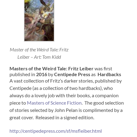
Master of the Weird Tale: Fritz
Leiber – Art: Tom Kidd
Masters of the Weird Tale: Fritz Leiber
was first
published in
2016
by
Centipede Press
as
Hardbacks
A vast collection of Fritz’s darker stories, published by
Centipede (as a collection of two hardbacks), who
always do a lovely job with their books, a companion
piece to
Masters of Science Fiction
. The good selection
of stories selected by John Pelan is complimented by a
great cover. Released in a signed edition.
http://centipedepress.com/sf/msfleiber.html