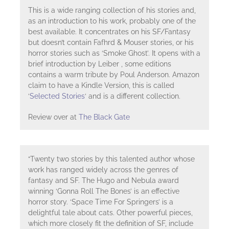
This is a wide ranging collection of his stories and,
as an introduction to his work, probably one of the
best available. It concentrates on his SF/Fantasy
but doesn’t contain Fafhrd & Mouser stories, or his
horror stories such as ‘Smoke Ghost’. It opens with a
brief introduction by Leiber , some editions
contains a warm tribute by Poul Anderson. Amazon
claim to have a Kindle Version, this is called
‘
Selected Stories
‘ and is a different collection.
Review over at
The Black Gate
“Twenty two stories by this talented author whose
work has ranged widely across the genres of
fantasy and SF. The Hugo and Nebula award
winning ‘Gonna Roll The Bones’ is an effective
horror story. ‘Space Time For Springers’ is a
delightful tale about cats. Other powerful pieces,
which more closely fit the definition of SF, include