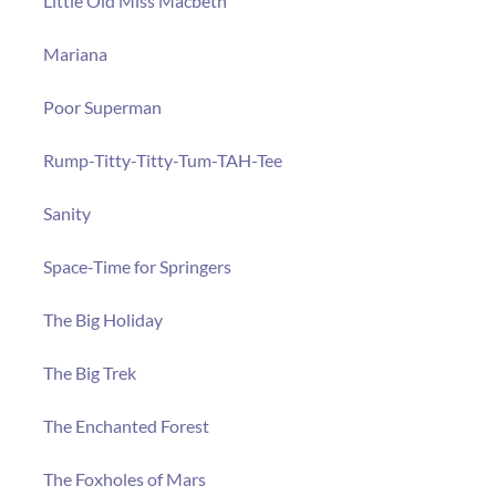
Little Old Miss Macbeth
Mariana
Poor Superman
Rump-Titty-Titty-Tum-TAH-Tee
Sanity
Space-Time for Springers
The Big Holiday
The Big Trek
The Enchanted Forest
The Foxholes of Mars