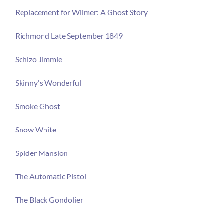
Replacement for Wilmer: A Ghost Story
Richmond Late September 1849
Schizo Jimmie
Skinny's Wonderful
Smoke Ghost
Snow White
Spider Mansion
The Automatic Pistol
The Black Gondolier