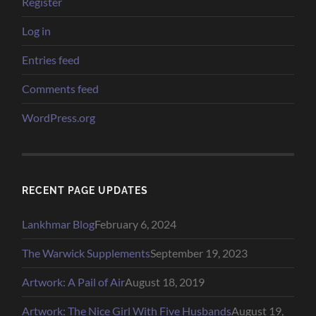
Register
Log in
Entries feed
Comments feed
WordPress.org
RECENT PAGE UPDATES
Lankhmar Blog
February 6, 2024
The Warwick Supplements
September 19, 2023
Artwork: A Pail of Air
August 18, 2019
Artwork: The Nice Girl With Five Husbands
August 19,