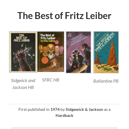
The Best of Fritz Leiber
SFBC HB
Sidgwick and
Ballantine PB
Jackson HB
First published in
1974
by
Sidgewick & Jackson
as a
Hardback