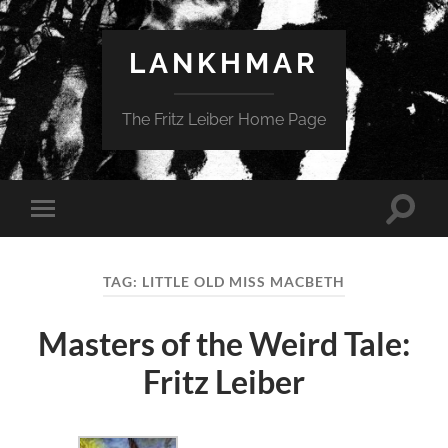
LANKHMAR
The Fritz Leiber Home Page
Toggle
Toggle
search
mobile
field
menu
TAG:
LITTLE OLD MISS MACBETH
Masters of the Weird Tale:
Fritz Leiber