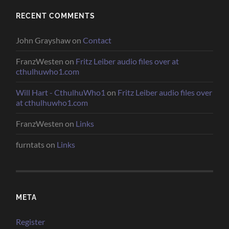
RECENT COMMENTS
John Grayshaw
on
Contact
FranzWesten
on
Fritz Leiber audio files over at
cthulhuwho1.com
Will Hart - CthulhuWho1
on
Fritz Leiber audio files over
at cthulhuwho1.com
FranzWesten
on
Links
furntats
on
Links
META
Register