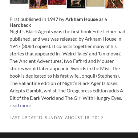
First published in
1947
by
Arkham House
as a
Hardback
Night’s Black Agents was the first book Fritz Leiber had
published, and was was released by Arkham House in
1947 (3084 copies). It collects together many of his
stories that appeared in ‘ Weird Tales’ and ‘Unknown’.
The ‘Ancient Adventures’, two Fafhrd and Mouser
stories would later appear in Swords in the Mist. The
book is dedicated to his first wife Jonquil (Stephens).
The Ballantine edition of Night’s Black Agents loses
Adepts Gambit, whilst The Gregg press edition adds A
Bit of the Dark World and The Girl With Hungry Eyes.
read more
LAST UPDATED: SUNDAY, AUGUST 18, 2019