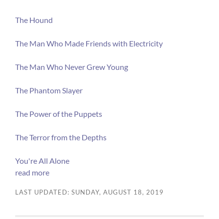
The Hound
The Man Who Made Friends with Electricity
The Man Who Never Grew Young
The Phantom Slayer
The Power of the Puppets
The Terror from the Depths
You're All Alone
read more
LAST UPDATED: SUNDAY, AUGUST 18, 2019