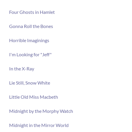
Four Ghosts in Hamlet
Gonna Roll the Bones
Horrible Imaginings
I'm Looking for "Jeff"
In the X-Ray
Lie Still, Snow White
Little Old Miss Macbeth
Midnight by the Morphy Watch
Midnight in the Mirror World