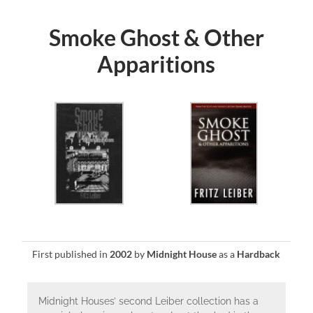
Smoke Ghost & Other
Apparitions
First published in
2002
by
Midnight House
as a
Hardback
Midnight Houses’ second Leiber collection has a