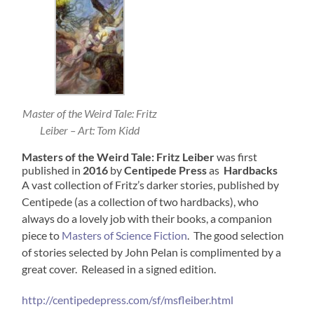
Master of the Weird Tale: Fritz
Leiber – Art: Tom Kidd
Masters of the Weird Tale: Fritz Leiber
was first
published in
2016
by
Centipede Press
as
Hardbacks
A vast collection of Fritz’s darker stories, published by
Centipede (as a collection of two hardbacks), who
always do a lovely job with their books, a companion
piece to
Masters of Science Fiction
. The good selection
of stories selected by John Pelan is complimented by a
great cover. Released in a signed edition.
http://centipedepress.com/sf/msfleiber.html