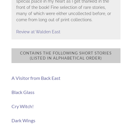
special place in my heart as I get thanked in the
front of the book! Fine selection of rare stories,
many of which were either uncollected before, or
come from long out of print collections.
Review at Walden East
CONTAINS THE FOLLOWING SHORT STORIES
(LISTED IN ALPHABETICAL ORDER)
A Visitor from Back East
Black Glass
Cry Witch!
Dark Wings