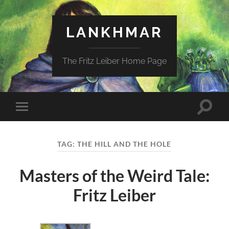
LANKHMAR
The Fritz Leiber Home Page
Toggle
Toggle
search
mobile
field
menu
TAG:
THE HILL AND THE HOLE
Masters of the Weird Tale:
Fritz Leiber