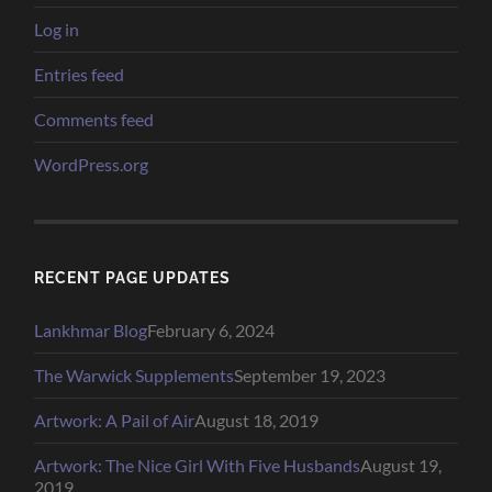
Log in
Entries feed
Comments feed
WordPress.org
RECENT PAGE UPDATES
Lankhmar Blog
February 6, 2024
The Warwick Supplements
September 19, 2023
Artwork: A Pail of Air
August 18, 2019
Artwork: The Nice Girl With Five Husbands
August 19,
2019