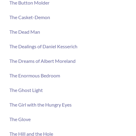
The Button Molder
The Casket-Demon
The Dead Man
The Dealings of Daniel Kesserich
The Dreams of Albert Moreland
The Enormous Bedroom
The Ghost Light
The Girl with the Hungry Eyes
The Glove
The Hill and the Hole