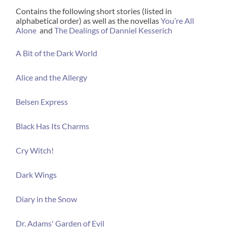
Contains the following short stories (listed in
alphabetical order) as well as the novellas
You’re All
Alone
and
The Dealings of Danniel Kesserich
A Bit of the Dark World
Alice and the Allergy
Belsen Express
Black Has Its Charms
Cry Witch!
Dark Wings
Diary in the Snow
Dr. Adams' Garden of Evil