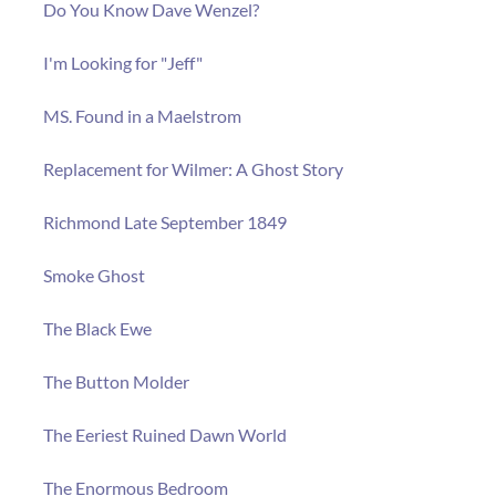
Do You Know Dave Wenzel?
I'm Looking for "Jeff"
MS. Found in a Maelstrom
Replacement for Wilmer: A Ghost Story
Richmond Late September 1849
Smoke Ghost
The Black Ewe
The Button Molder
The Eeriest Ruined Dawn World
The Enormous Bedroom