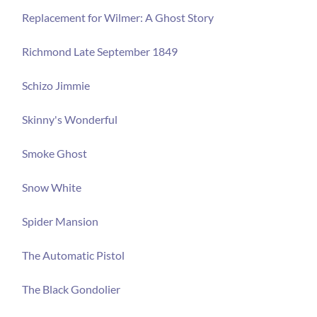
Replacement for Wilmer: A Ghost Story
Richmond Late September 1849
Schizo Jimmie
Skinny's Wonderful
Smoke Ghost
Snow White
Spider Mansion
The Automatic Pistol
The Black Gondolier