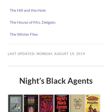
The Hill and the Hole
The House of Mrs. Delgato
The Winter Flies
LAST UPDATED: MONDAY, AUGUST 19, 2019
Night’s Black Agents