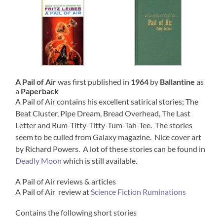
A Pail of Air
was first published in
1964
by
Ballantine
as
a
Paperback
A Pail of Air contains his excellent satirical stories; The
Beat Cluster, Pipe Dream, Bread Overhead, The Last
Letter and Rum-Titty-Titty-Tum-Tah-Tee. The stories
seem to be culled from Galaxy magazine. Nice cover art
by Richard Powers. A lot of these stories can be found in
Deadly Moon
which is still available.
A Pail of Air reviews & articles
A Pail of Air review at
Science Fiction Ruminations
Contains the following short stories