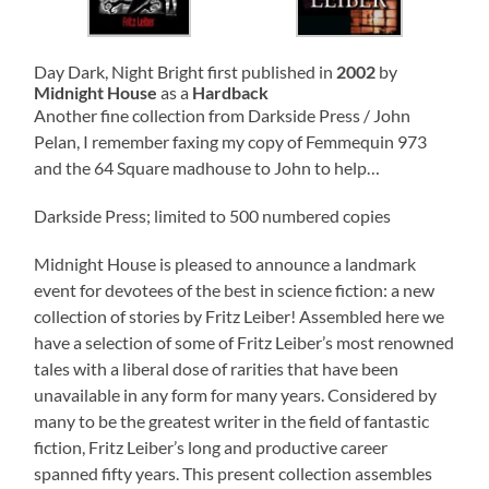
Day Dark, Night Bright first published in
2002
by
Midnight House
as a
Hardback
Another fine collection from Darkside Press / John
Pelan, I remember faxing my copy of Femmequin 973
and the 64 Square madhouse to John to help…
Darkside Press; limited to 500 numbered copies
Midnight House is pleased to announce a landmark
event for devotees of the best in science fiction: a new
collection of stories by Fritz Leiber! Assembled here we
have a selection of some of Fritz Leiber’s most renowned
tales with a liberal dose of rarities that have been
unavailable in any form for many years. Considered by
many to be the greatest writer in the field of fantastic
fiction, Fritz Leiber’s long and productive career
spanned fifty years. This present collection assembles