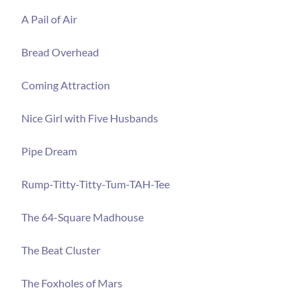
A Pail of Air
Bread Overhead
Coming Attraction
Nice Girl with Five Husbands
Pipe Dream
Rump-Titty-Titty-Tum-TAH-Tee
The 64-Square Madhouse
The Beat Cluster
The Foxholes of Mars