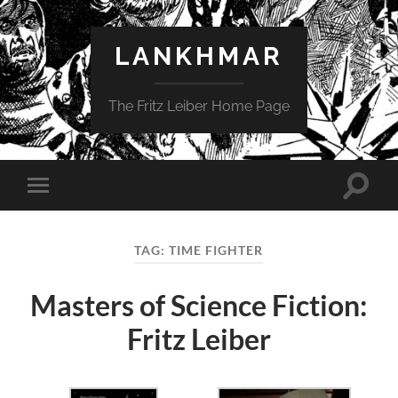
LANKHMAR
The Fritz Leiber Home Page
Toggle
Toggle
search
mobile
field
menu
TAG:
TIME FIGHTER
Masters of Science Fiction:
Fritz Leiber