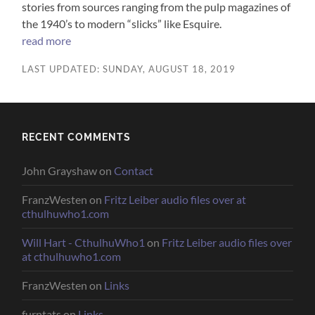
stories from sources ranging from the pulp magazines of
the 1940’s to modern “slicks” like Esquire.
read more
LAST UPDATED: SUNDAY, AUGUST 18, 2019
RECENT COMMENTS
John Grayshaw
on
Contact
FranzWesten
on
Fritz Leiber audio files over at
cthulhuwho1.com
Will Hart - CthulhuWho1
on
Fritz Leiber audio files over
at cthulhuwho1.com
FranzWesten
on
Links
furntats
on
Links