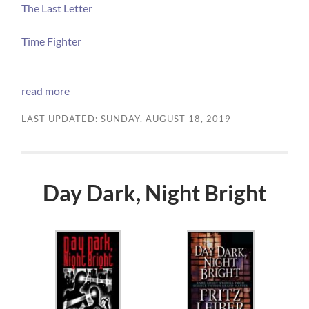
The Last Letter
Time Fighter
read more
LAST UPDATED: SUNDAY, AUGUST 18, 2019
Day Dark, Night Bright