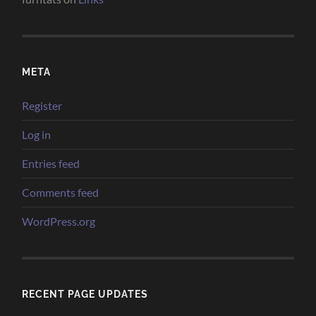
META
Register
Log in
Entries feed
Comments feed
WordPress.org
RECENT PAGE UPDATES