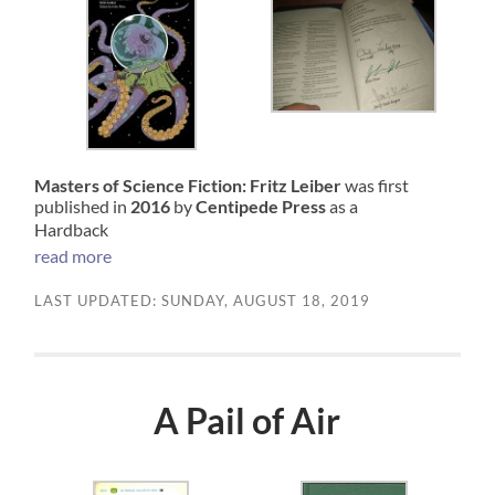
Masters of Science Fiction: Fritz Leiber
was first
published in
2016
by
Centipede Press
as a
Hardback
read more
LAST UPDATED: SUNDAY, AUGUST 18, 2019
A Pail of Air