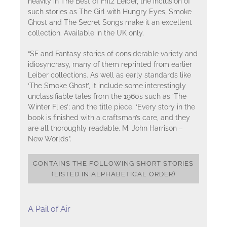
heavily in The Best of Fritz Leiber, the inclusion of
such stories as The Girl with Hungry Eyes, Smoke
Ghost and The Secret Songs make it an excellent
collection. Available in the UK only.
“SF and Fantasy stories of considerable variety and
idiosyncrasy, many of them reprinted from earlier
Leiber collections. As well as early standards like
‘The Smoke Ghost’, it include some interestingly
unclassifiable tales from the 1960s such as ‘The
Winter Flies’; and the title piece. ‘Every story in the
book is finished with a craftsman’s care, and they
are all thoroughly readable. M. John Harrison –
New Worlds”.
CONTAINS THE FOLLOWING SHORT STORIES
(LISTED IN ALPHABETICAL ORDER)
A Pail of Air