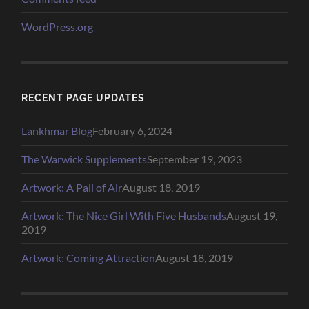
WordPress.org
RECENT PAGE UPDATES
Lankhmar Blog
February 6, 2024
The Warwick Supplements
September 19, 2023
Artwork: A Pail of Air
August 18, 2019
Artwork: The Nice Girl With Five Husbands
August 19,
2019
Artwork: Coming Attraction
August 18, 2019