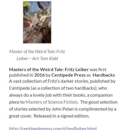
Master of the Weird Tale: Fritz
Leiber – Art: Tom Kidd
Masters of the Weird Tale: Fritz Leiber
was first
published in
2016
by
Centipede Press
as
Hardbacks
A vast collection of Fritz’s darker stories, published by
Centipede (as a collection of two hardbacks), who
always do a lovely job with their books, a companion
piece to
Masters of Science Fiction
. The good selection
of stories selected by John Pelan is complimented by a
great cover. Released in a signed edition.
http://centipedepress.com/sf/msfleiber.html