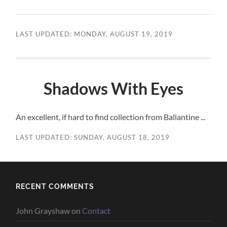
LAST UPDATED: MONDAY, AUGUST 19, 2019
Shadows With Eyes
An excellent, if hard to find collection from Ballantine ...
LAST UPDATED: SUNDAY, AUGUST 18, 2019
RECENT COMMENTS
John Grayshaw
on
Contact