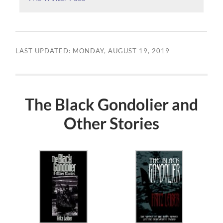
LAST UPDATED: MONDAY, AUGUST 19, 2019
The Black Gondolier and
Other Stories