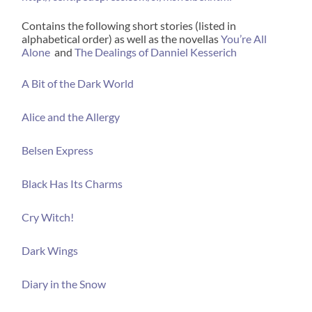
Contains the following short stories (listed in
alphabetical order) as well as the novellas
You’re All
Alone
and
The Dealings of Danniel Kesserich
A Bit of the Dark World
Alice and the Allergy
Belsen Express
Black Has Its Charms
Cry Witch!
Dark Wings
Diary in the Snow