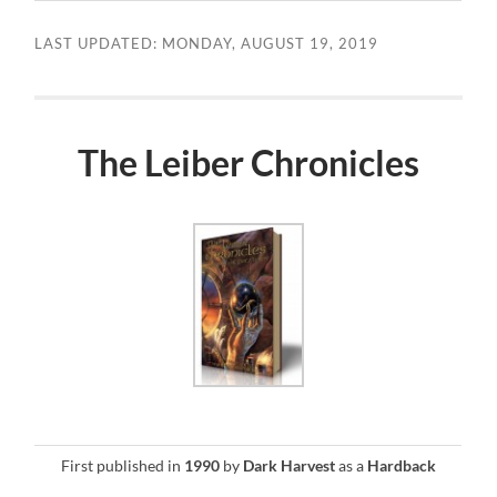
LAST UPDATED: MONDAY, AUGUST 19, 2019
The Leiber Chronicles
First published in
1990
by
Dark Harvest
as a
Hardback