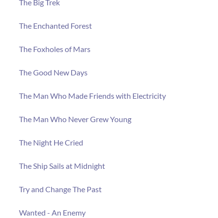
The Big Trek
The Enchanted Forest
The Foxholes of Mars
The Good New Days
The Man Who Made Friends with Electricity
The Man Who Never Grew Young
The Night He Cried
The Ship Sails at Midnight
Try and Change The Past
Wanted - An Enemy