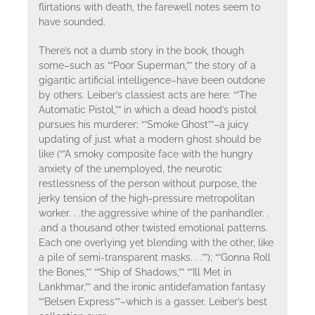
flirtations with death, the farewell notes seem to
have sounded.
There’s not a dumb story in the book, though
some–such as “”Poor Superman,”” the story of a
gigantic artificial intelligence–have been outdone
by others. Leiber’s classiest acts are here: “”The
Automatic Pistol,”” in which a dead hood’s pistol
pursues his murderer; “”Smoke Ghost””–a juicy
updating of just what a modern ghost should be
like (“”A smoky composite face with the hungry
anxiety of the unemployed, the neurotic
restlessness of the person without purpose, the
jerky tension of the high-pressure metropolitan
worker. . .the aggressive whine of the panhandler. .
.and a thousand other twisted emotional patterns.
Each one overlying yet blending with the other, like
a pile of semi-transparent masks. . .””); “”Gonna Roll
the Bones,”” “”Ship of Shadows,”” “”Ill Met in
Lankhmar,”” and the ironic antidefamation fantasy
“”Belsen Express””–which is a gasser. Leiber’s best