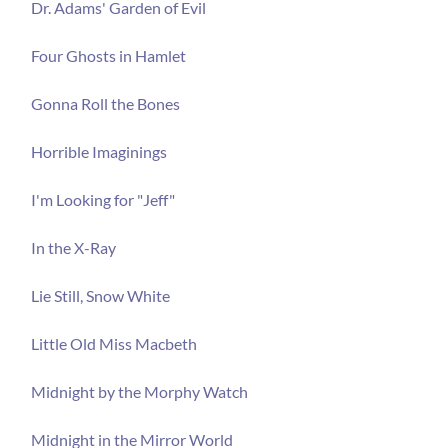
Dr. Adams' Garden of Evil
Four Ghosts in Hamlet
Gonna Roll the Bones
Horrible Imaginings
I'm Looking for "Jeff"
In the X-Ray
Lie Still, Snow White
Little Old Miss Macbeth
Midnight by the Morphy Watch
Midnight in the Mirror World