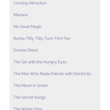
Coming Attraction
Mariana
No Great Magic
Rump-Titty-Titty-Tum-TAH-Tee
Smoke Ghost
The Girl with the Hungry Eyes
The Man Who Made Friends with Electricity
The Moon Is Green
The Secret Songs
The Winter Flies