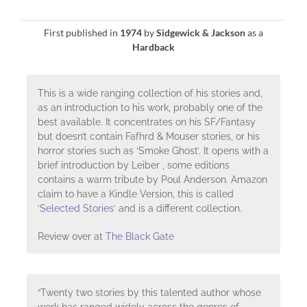
First published in
1974
by
Sidgewick & Jackson
as a
Hardback
This is a wide ranging collection of his stories and,
as an introduction to his work, probably one of the
best available. It concentrates on his SF/Fantasy
but doesn’t contain Fafhrd & Mouser stories, or his
horror stories such as ‘Smoke Ghost’. It opens with a
brief introduction by Leiber , some editions
contains a warm tribute by Poul Anderson. Amazon
claim to have a Kindle Version, this is called
‘
Selected Stories
‘ and is a different collection.
Review over at
The Black Gate
“Twenty two stories by this talented author whose
work has ranged widely across the genres of