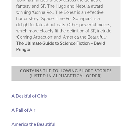
fantasy and SF. The Hugo and Nebula award
winning ‘Gonna Roll The Bones’ is an effective
horror story. ‘Space Time For Springers’ is a
delightful tale about cats. Other powerful pieces,
which more closely fit the definition of SF, include
‘Coming Attraction’ and ‘America the Beautiful’.”
The Ultimate Guide to Science Fiction – David
Pringle
CONTAINS THE FOLLOWING SHORT STORIES
(LISTED IN ALPHABETICAL ORDER)
A Deskful of Girls
A Pail of Air
America the Beautiful