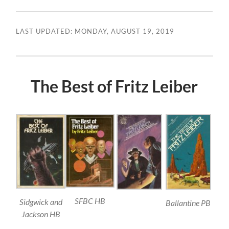
LAST UPDATED: MONDAY, AUGUST 19, 2019
The Best of Fritz Leiber
SFBC HB
Sidgwick and
Ballantine PB
Jackson HB