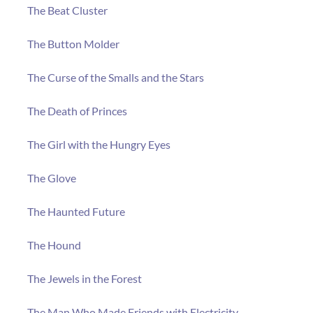
The Beat Cluster
The Button Molder
The Curse of the Smalls and the Stars
The Death of Princes
The Girl with the Hungry Eyes
The Glove
The Haunted Future
The Hound
The Jewels in the Forest
The Man Who Made Friends with Electricity