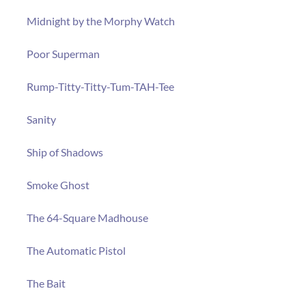
Midnight by the Morphy Watch
Poor Superman
Rump-Titty-Titty-Tum-TAH-Tee
Sanity
Ship of Shadows
Smoke Ghost
The 64-Square Madhouse
The Automatic Pistol
The Bait