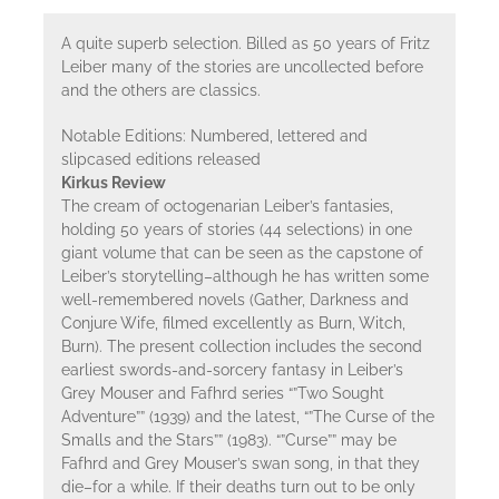
A quite superb selection. Billed as 50 years of Fritz
Leiber many of the stories are uncollected before
and the others are classics.
Notable Editions: Numbered, lettered and
slipcased editions released
Kirkus Review
The cream of octogenarian Leiber’s fantasies,
holding 50 years of stories (44 selections) in one
giant volume that can be seen as the capstone of
Leiber’s storytelling–although he has written some
well-remembered novels (Gather, Darkness and
Conjure Wife, filmed excellently as Burn, Witch,
Burn). The present collection includes the second
earliest swords-and-sorcery fantasy in Leiber’s
Grey Mouser and Fafhrd series “”Two Sought
Adventure”” (1939) and the latest, “”The Curse of the
Smalls and the Stars”” (1983). “”Curse”” may be
Fafhrd and Grey Mouser’s swan song, in that they
die–for a while. If their deaths turn out to be only