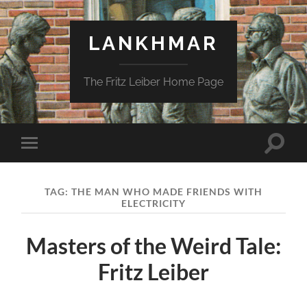
LANKHMAR
The Fritz Leiber Home Page
Toggle
Toggle
search
mobile
field
menu
TAG:
THE MAN WHO MADE FRIENDS WITH
ELECTRICITY
Masters of the Weird Tale:
Fritz Leiber