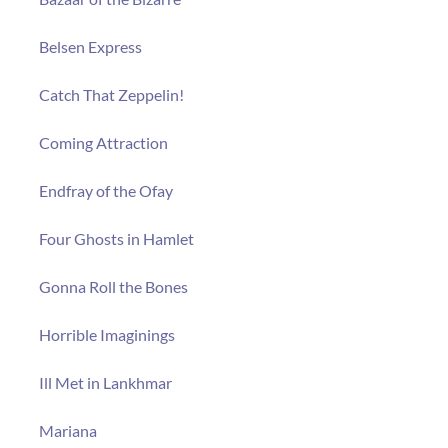
Belsen Express
Catch That Zeppelin!
Coming Attraction
Endfray of the Ofay
Four Ghosts in Hamlet
Gonna Roll the Bones
Horrible Imaginings
Ill Met in Lankhmar
Mariana