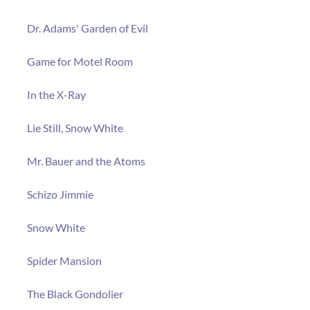
Dr. Adams' Garden of Evil
Game for Motel Room
In the X-Ray
Lie Still, Snow White
Mr. Bauer and the Atoms
Schizo Jimmie
Snow White
Spider Mansion
The Black Gondolier