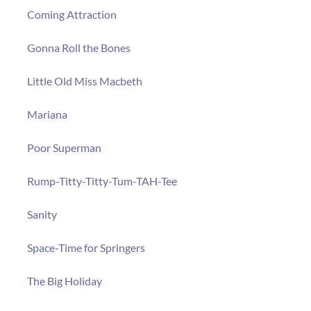
Coming Attraction
Gonna Roll the Bones
Little Old Miss Macbeth
Mariana
Poor Superman
Rump-Titty-Titty-Tum-TAH-Tee
Sanity
Space-Time for Springers
The Big Holiday