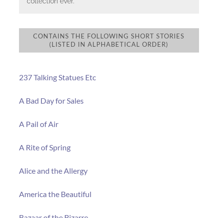
collection ever.
CONTAINS THE FOLLOWING SHORT STORIES
(LISTED IN ALPHABETICAL ORDER)
237 Talking Statues Etc
A Bad Day for Sales
A Pail of Air
A Rite of Spring
Alice and the Allergy
America the Beautiful
Bazaar of the Bizarre