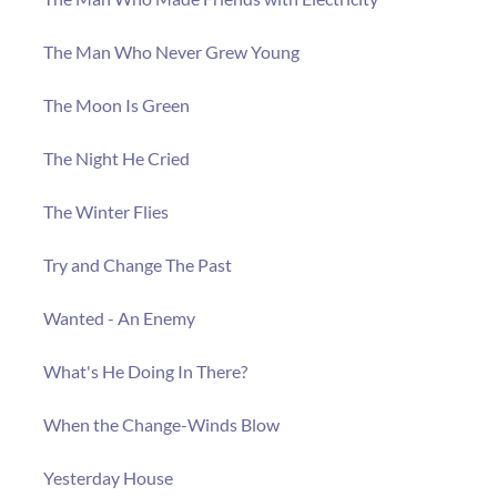
The Man Who Never Grew Young
The Moon Is Green
The Night He Cried
The Winter Flies
Try and Change The Past
Wanted - An Enemy
What's He Doing In There?
When the Change-Winds Blow
Yesterday House