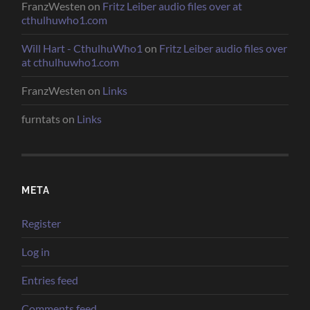
FranzWesten
on
Fritz Leiber audio files over at
cthulhuwho1.com
Will Hart - CthulhuWho1
on
Fritz Leiber audio files over
at cthulhuwho1.com
FranzWesten
on
Links
furntats
on
Links
META
Register
Log in
Entries feed
Comments feed