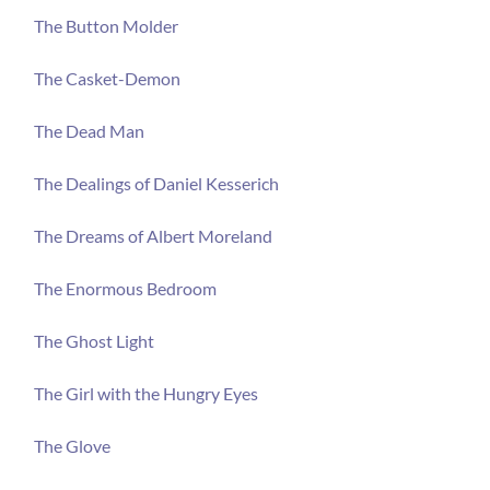
The Button Molder
The Casket-Demon
The Dead Man
The Dealings of Daniel Kesserich
The Dreams of Albert Moreland
The Enormous Bedroom
The Ghost Light
The Girl with the Hungry Eyes
The Glove