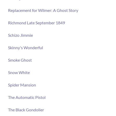
Replacement for Wilmer: A Ghost Story
Richmond Late September 1849
Schizo Jimmie
Skinny's Wonderful
Smoke Ghost
Snow White
Spider Mansion
The Automatic Pistol
The Black Gondolier