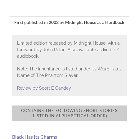
First published in
2002
by
Midnight House
as a
Hardback
Limited edition released by Midnight House, with a
foreword by John Pelan. Also available as kindle /
audiobook.
Note: The Inheritance is listed under it’s Weird Tales
Name of The Phantom Slayer.
Review by Scott E Candey
CONTAINS THE FOLLOWING SHORT STORIES
(LISTED IN ALPHABETICAL ORDER)
Black Has Its Charms