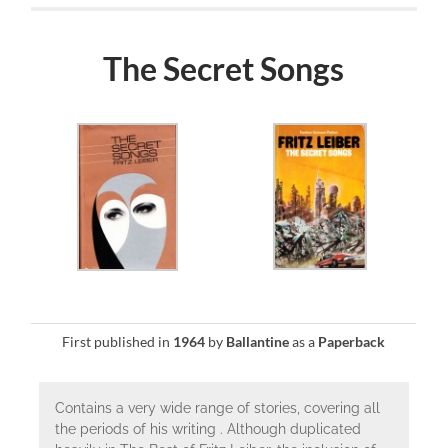
The Secret Songs
First published in
1964
by
Ballantine
as a
Paperback
Contains a very wide range of stories, covering all
the periods of his writing . Although duplicated