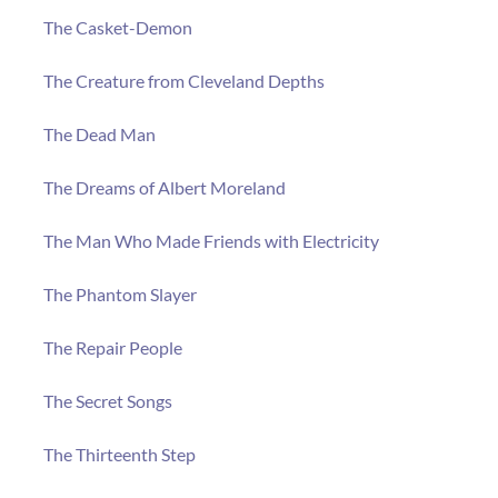
The Casket-Demon
The Creature from Cleveland Depths
The Dead Man
The Dreams of Albert Moreland
The Man Who Made Friends with Electricity
The Phantom Slayer
The Repair People
The Secret Songs
The Thirteenth Step