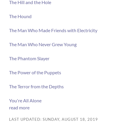
The Hill and the Hole
The Hound
The Man Who Made Friends with Electricity
The Man Who Never Grew Young
The Phantom Slayer
The Power of the Puppets
The Terror from the Depths
You're All Alone
read more
LAST UPDATED: SUNDAY, AUGUST 18, 2019