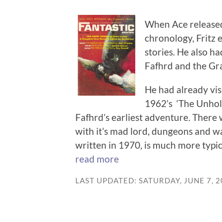
When Ace released 
chronology, Fritz e
stories. He also h
Fafhrd and the Gra
He had already vis
1962’s ‘The Unhol
Fafhrd’s earliest adventure. There w
with it’s mad lord, dungeons and w
written in 1970, is much more typica
read more
LAST UPDATED: SATURDAY, JUNE 7, 