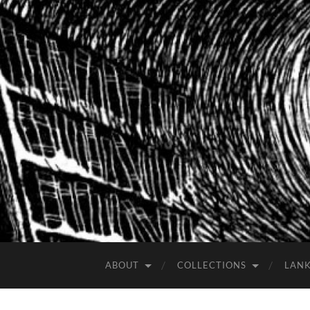
ABOUT
COLLECTIONS
LAN