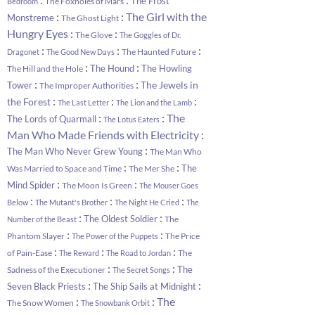
The Frost
The Foxholes of Mars
Bedroom
:
:
The Girl with the
Monstreme
The Ghost Light
:
:
Hungry Eyes
The Glove
The Goggles of Dr.
:
:
:
The Haunted Future
Dragonet
The Good New Days
:
:
The Hound
The Howling
The Hill and the Hole
:
:
The Jewels in
Tower
The Improper Authorities
:
:
:
the Forest
The Last Letter
The Lion and the Lamb
:
:
The
The Lords of Quarmall
The Lotus Eaters
:
Man Who Made Friends with Electricity
:
The Man Who Never Grew Young
The Man Who
:
:
The
Was Married to Space and Time
The Mer She
:
:
Mind Spider
The Moon Is Green
The Mouser Goes
:
:
:
Below
The Mutant's Brother
The Night He Cried
The
:
:
The Oldest Soldier
The
Number of the Beast
:
:
Phantom Slayer
The Price
The Power of the Puppets
:
:
:
of Pain-Ease
The
The Reward
The Road to Jordan
:
:
The
Sadness of the Executioner
The Secret Songs
:
:
Seven Black Priests
The Ship Sails at Midnight
:
:
The
The Snow Women
The Snowbank Orbit