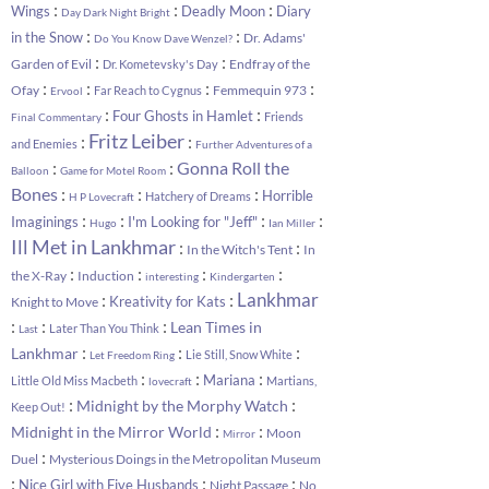
:
:
:
Wings
Deadly Moon
Diary
Day Dark Night Bright
:
:
in the Snow
Dr. Adams'
Do You Know Dave Wenzel?
:
:
Garden of Evil
Endfray of the
Dr. Kometevsky's Day
:
:
:
:
Ofay
Femmequin 973
Far Reach to Cygnus
Ervool
:
:
Four Ghosts in Hamlet
Friends
Final Commentary
Fritz Leiber
:
:
and Enemies
Further Adventures of a
:
:
Gonna Roll the
Balloon
Game for Motel Room
:
:
:
Bones
Horrible
Hatchery of Dreams
H P Lovecraft
:
:
:
:
Imaginings
I'm Looking for "Jeff"
Hugo
Ian Miller
Ill Met in Lankhmar
:
:
In the Witch's Tent
In
:
:
:
:
the X-Ray
Induction
interesting
Kindergarten
:
:
Lankhmar
Kreativity for Kats
Knight to Move
:
:
:
Lean Times in
Later Than You Think
Last
:
:
:
Lankhmar
Lie Still, Snow White
Let Freedom Ring
:
:
:
Mariana
Little Old Miss Macbeth
Martians,
lovecraft
:
:
Midnight by the Morphy Watch
Keep Out!
:
:
Midnight in the Mirror World
Moon
Mirror
:
Duel
Mysterious Doings in the Metropolitan Museum
:
:
:
Nice Girl with Five Husbands
Night Passage
No