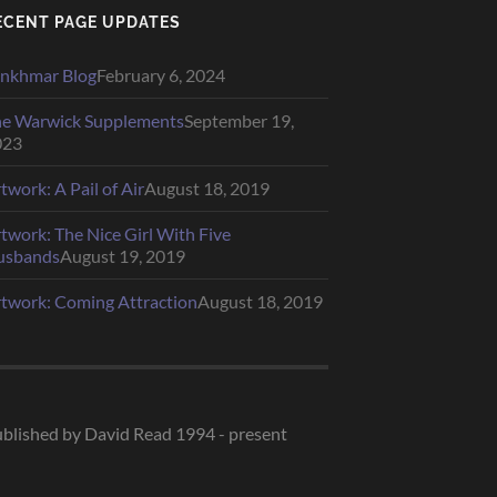
ECENT PAGE UPDATES
nkhmar Blog
February 6, 2024
e Warwick Supplements
September 19,
023
twork: A Pail of Air
August 18, 2019
twork: The Nice Girl With Five
usbands
August 19, 2019
twork: Coming Attraction
August 18, 2019
blished by David Read 1994 - present