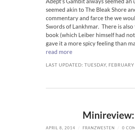
Adept’s Gambit always seemed an u
seemed akin to The Bleak Shore and
commentary and farce the we would
Swords of Lankhmar. There is also 
book (which Leiber himself had not
gave it a more spicy feeling than ma
read more
LAST UPDATED: TUESDAY, FEBRUARY 
Minireview
APRIL 8, 2014
/
FRANZWESTEN
/
0 CO