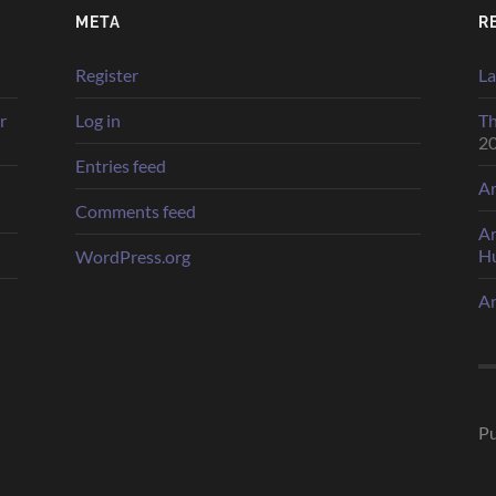
META
R
Register
La
r
Log in
Th
2
Entries feed
Ar
Comments feed
Ar
H
WordPress.org
Ar
Pu