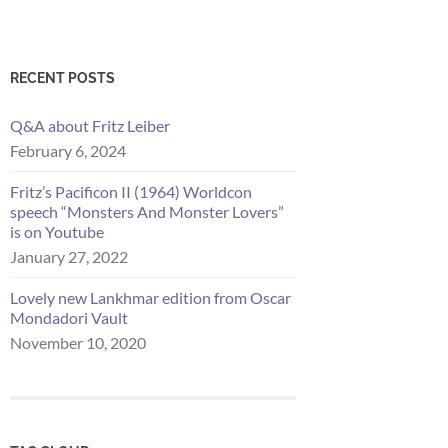
RECENT POSTS
Q&A about Fritz Leiber
February 6, 2024
Fritz’s Pacificon II (1964) Worldcon
speech “Monsters And Monster Lovers”
is on Youtube
January 27, 2022
Lovely new Lankhmar edition from Oscar
Mondadori Vault
November 10, 2020