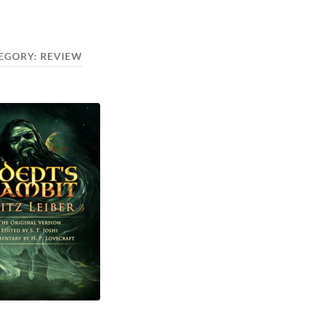
EGORY:
REVIEW