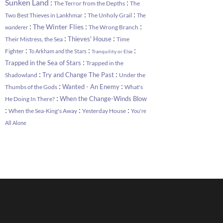
:
:
Sunken Land
The Terror from the Depths
The
:
:
Two Best Thieves in Lankhmar
The Unholy Grail
The
:
:
:
The Winter Flies
The Wrong Branch
wanderer
:
:
Thieves' House
Their Mistress, the Sea
Time
:
:
:
Fighter
To Arkham and the Stars
Tranquility or Else
:
Trapped in the Sea of Stars
Trapped in the
:
:
Try and Change The Past
Shadowland
Under the
:
:
Wanted - An Enemy
Thumbs of the Gods
What's
:
When the Change-Winds Blow
He Doing In There?
:
:
:
When the Sea-King's Away
Yesterday House
You're
All Alone