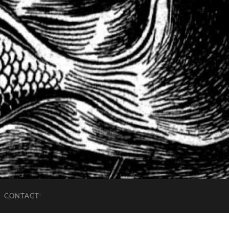
CONTACT