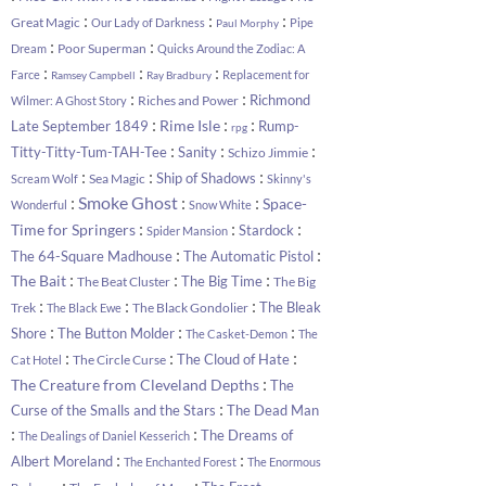
:
:
:
Great Magic
Our Lady of Darkness
Pipe
Paul Morphy
:
:
Poor Superman
Dream
Quicks Around the Zodiac: A
:
:
:
Farce
Replacement for
Ramsey Campbell
Ray Bradbury
:
:
Richmond
Riches and Power
Wilmer: A Ghost Story
:
:
:
Rime Isle
Late September 1849
Rump-
rpg
:
:
:
Titty-Titty-Tum-TAH-Tee
Sanity
Schizo Jimmie
:
:
:
Ship of Shadows
Sea Magic
Scream Wolf
Skinny's
:
:
:
Smoke Ghost
Space-
Wonderful
Snow White
:
:
:
Time for Springers
Stardock
Spider Mansion
:
:
The 64-Square Madhouse
The Automatic Pistol
:
:
:
The Bait
The Big Time
The Beat Cluster
The Big
:
:
:
The Bleak
Trek
The Black Gondolier
The Black Ewe
:
:
:
Shore
The Button Molder
The Casket-Demon
The
:
:
:
The Cloud of Hate
The Circle Curse
Cat Hotel
:
The Creature from Cleveland Depths
The
:
Curse of the Smalls and the Stars
The Dead Man
:
:
The Dreams of
The Dealings of Daniel Kesserich
:
:
Albert Moreland
The Enchanted Forest
The Enormous
:
: