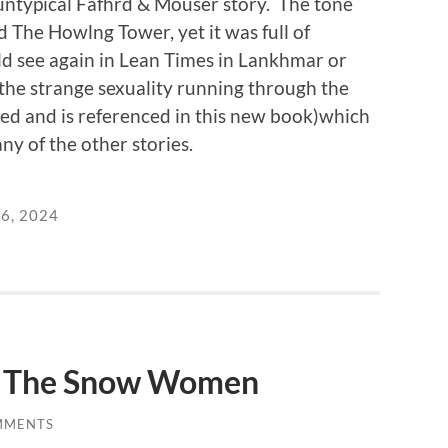
ntypical Fafhrd & Mouser story. The tone
 The Howlng Tower, yet it was full of
 see again in Lean Times in Lankhmar or
the strange sexuality running through the
ed and is referenced in this new book)which
ny of the other stories.
6, 2024
: The Snow Women
MMENTS