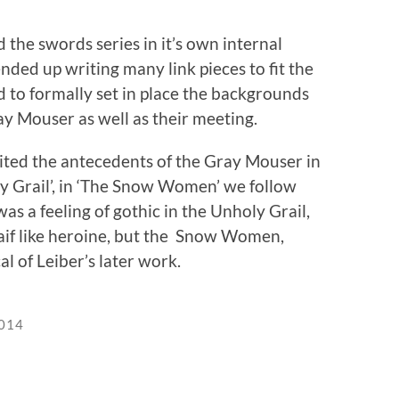
the swords series in it’s own internal
nded up writing many link pieces to fit the
ad to formally set in place the backgrounds
y Mouser as well as their meeting.
ited the antecedents of the Gray Mouser in
y Grail’, in ‘The Snow Women’ we follow
as a feeling of gothic in the Unholy Grail,
aif like heroine, but the Snow Women,
l of Leiber’s later work.
2014