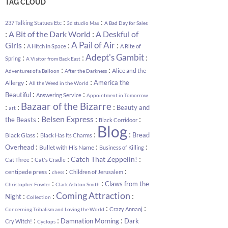
TAG CLOUD
:
:
237 Talking Statues Etc
3d studio Max
A Bad Day for Sales
:
:
A Bit of the Dark World
A Deskful of
:
:
A Pail of Air
:
Girls
A Hitch in Space
A Rite of
:
:
Adept's Gambit
:
Spring
A Visitor from Back East
:
:
Alice and the
Adventures of a Balloon
After the Darkness
:
:
America the
Allergy
All the Weed in the World
:
:
Beautiful
Answering Service
Appointment in Tomorrow
Bazaar of the Bizarre
:
:
:
Beauty and
art
:
:
:
Belsen Express
the Beasts
Black Corridoor
Blog
:
:
:
Bread
Black Glass
Black Has Its Charms
:
:
:
Overhead
Bullet with His Name
Business of Killing
:
:
:
Catch That Zeppelin!
Cat Three
Cat's Cradle
:
:
:
centipede press
Children of Jerusalem
chess
:
:
Claws from the
Christopher Fowler
Clark Ashton Smith
Coming Attraction
:
:
:
Night
Collection
:
:
Crazy Annaoj
Concerning Tribalism and Loving the World
:
:
:
Damnation Morning
Dark
Cry Witch!
Cyclops