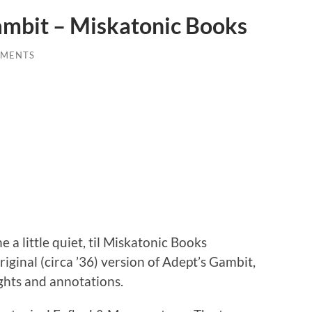
ambit – Miskatonic Books
MMENTS
 a little quiet, til Miskatonic Books
riginal (circa ’36) version of Adept’s Gambit,
ghts and annotations.