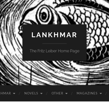
LANKHMAR
The Fritz Leiber Home Page
KHMAR
NOVELS
OTHER
MAGAZINES