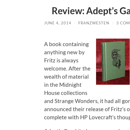
Review: Adept’s G
JUNE 4, 2014
/
FRANZWESTEN
/
3 CO
A book containing
anything new by
Fritz is always
welcome. After the
wealth of material
in the Midnight
House collections
and Strange Wonders, it had all gone
announced their release of Fritz’s o
complete with HP Lovecraft’s thou