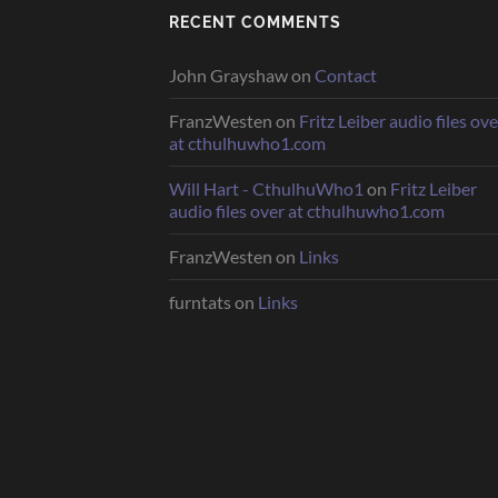
RECENT COMMENTS
John Grayshaw
on
Contact
FranzWesten
on
Fritz Leiber audio files ove
at cthulhuwho1.com
Will Hart - CthulhuWho1
on
Fritz Leiber
audio files over at cthulhuwho1.com
FranzWesten
on
Links
furntats
on
Links