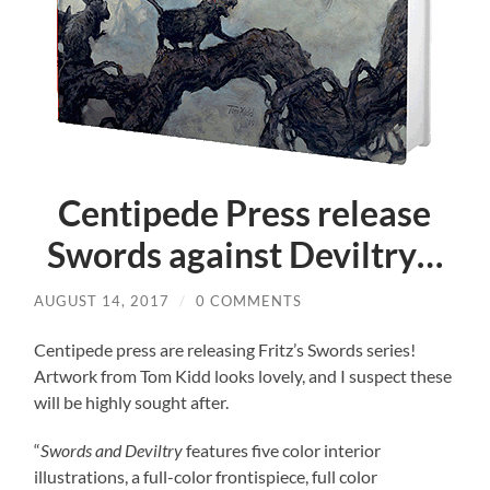
Centipede Press release
Swords against Deviltry…
AUGUST 14, 2017
/
0 COMMENTS
Centipede press are releasing Fritz’s Swords series!
Artwork from Tom Kidd looks lovely, and I suspect these
will be highly sought after.
“
Swords and Deviltry
features five color interior
illustrations, a full-color frontispiece, full color