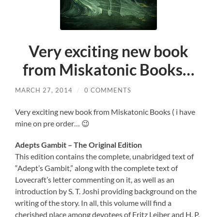
Very exciting new book
from Miskatonic Books…
MARCH 27, 2014
/
0 COMMENTS
Very exciting new book from Miskatonic Books ( i have
mine on pre order… 😉
Adepts Gambit – The Original Edition
This edition contains the complete, unabridged text of
“Adept’s Gambit,” along with the complete text of
Lovecraft’s letter commenting on it, as well as an
introduction by S. T. Joshi providing background on the
writing of the story. In all, this volume will find a
cherished place among devotees of Fritz Leiber and H. P.