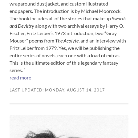
wraparound dustjacket, and custom illustrated
endpapers. The introduction is by Michael Moorcock.
The book includes all of the stories that make up
Swords
and Deviltry
along with two archival essays by Harry O.
Fischer, Fritz Leiber’s 1973 introduction, two “Gray
Mouser” poems from
The Acolyte
, and an interview with
Fritz Leiber from 1979. Yes, we will be publishing the
entire series of novels, each one with a load of extras.
This is the ultimate edition of this legendary fantasy
series. ”
read more
LAST UPDATED: MONDAY, AUGUST 14, 2017