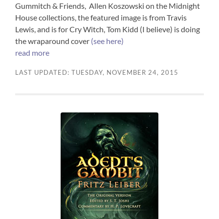
Gummitch & Friends, Allen Koszowski on the Midnight
House collections, the featured image is from Travis
Lewis, and is for Cry Witch, Tom Kidd (I believe) is doing
the wraparound cover
(see here)
read more
LAST UPDATED: TUESDAY, NOVEMBER 24, 2015