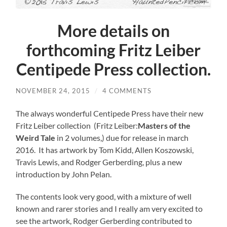
More details on
forthcoming Fritz Leiber
Centipede Press collection.
NOVEMBER 24, 2015
/
4 COMMENTS
The always wonderful Centipede Press have their new
Fritz Leiber collection (Fritz Leiber:
Masters of the
Weird Tale
in 2 volumes,) due for release in march
2016. It has artwork by Tom Kidd, Allen Koszowski,
Travis Lewis, and Rodger Gerberding, plus a new
introduction by John Pelan.
The contents look very good, with a mixture of well
known and rarer stories and I really am very excited to
see the artwork, Rodger Gerberding contributed to