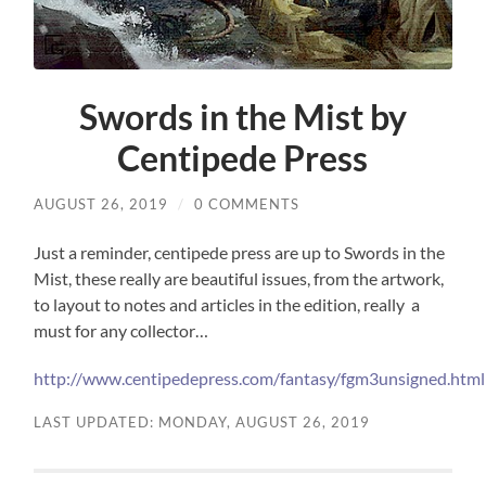
Swords in the Mist by
Centipede Press
AUGUST 26, 2019
/
0 COMMENTS
Just a reminder, centipede press are up to Swords in the
Mist, these really are beautiful issues, from the artwork,
to layout to notes and articles in the edition, really a
must for any collector…
http://www.centipedepress.com/fantasy/fgm3unsigned.html
LAST UPDATED: MONDAY, AUGUST 26, 2019