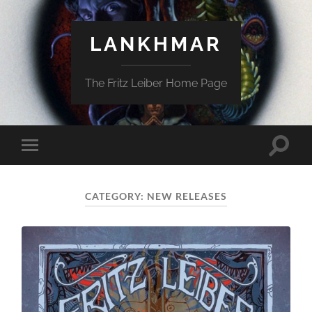
LANKHMAR
The Fritz Leiber Home Page
Toggle
Toggle
search
mobile
field
menu
CATEGORY:
NEW RELEASES