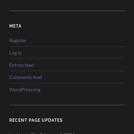
META
Register
Log in
Entries feed
Comments feed
WordPress.org
RECENT PAGE UPDATES