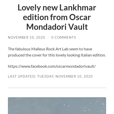
Lovely new Lankhmar
edition from Oscar
Mondadori Vault
NOVEMBER 10, 2020
/
0 COMMENTS
The fabulous Malleus Rock Art Lab seem to have
produced the cover for this lovely looking Italian edition.
https://www.facebook.com/oscarmondadorivault/
LAST UPDATED: TUESDAY, NOVEMBER 10, 2020