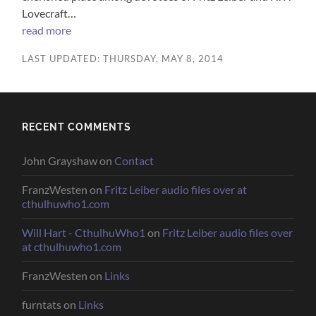
Lovecraft…
read more
LAST UPDATED: THURSDAY, MAY 8, 2014
RECENT COMMENTS
John Grayshaw
on
Contact
FranzWesten
on
Fritz Leiber audio files over at
cthulhuwho1.com
Will Hart - CthulhuWho1
on
Fritz Leiber audio files over
at cthulhuwho1.com
FranzWesten
on
Links
furntats
on
Links